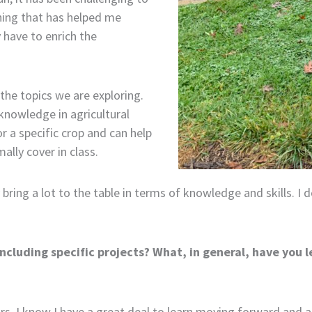
hing that has helped me
y have to enrich the
he topics we are exploring.
knowledge in agricultural
r a specific crop and can help
lly cover in class.
bring a lot to the table in terms of knowledge and skills. I do
ncluding specific projects? What, in general, have you 
ears. I know I have a great deal to learn moving forward and