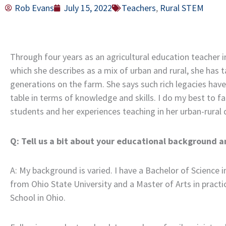
Rob Evans
July 15, 2022
Teachers
,
Rural STEM
Through four years as an agricultural education teacher in
which she describes as a mix of urban and rural, she ha
generations on the farm. She says such rich legacies have
table in terms of knowledge and skills. I do my best to fa
students and her experiences teaching in her urban-rural d
Q: Tell us a bit about your educational background a
A: My background is varied. I have a Bachelor of Science
from Ohio State University and a Master of Arts in pract
School in Ohio.