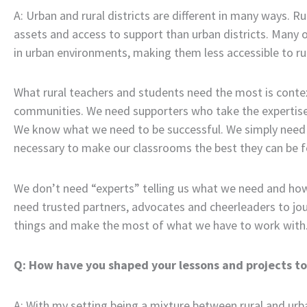
A: Urban and rural districts are different in many ways. Rur
assets and access to support than urban districts. Many 
in urban environments, making them less accessible to rura
What rural teachers and students need the most is conte
communities. We need supporters who take the expertise o
We know what we need to be successful. We simply need 
necessary to make our classrooms the best they can be f
We don’t need “experts” telling us what we need and ho
need trusted partners, advocates and cheerleaders to jo
things and make the most of what we have to work with
Q: How have you shaped your lessons and projects to f
A: With my setting being a mixture between rural and urba