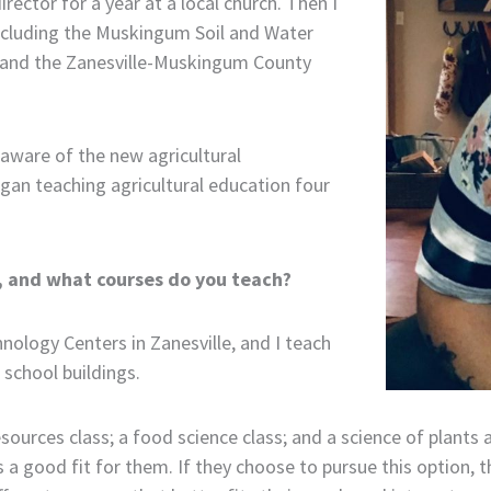
rector for a year at a local church. Then I
ncluding the Muskingum Soil and Water
st and the Zanesville-Muskingum County
aware of the new agricultural
gan teaching agricultural education four
s, and what courses do you teach?
hnology Centers in Zanesville, and I teach
 school buildings.
esources class; a food science class; and a science of plants 
 a good fit for them. If they choose to pursue this option,