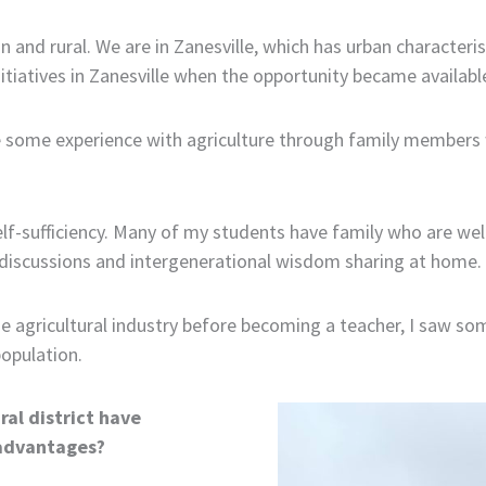
an and rural. We are in Zanesville, which has urban characteris
nitiatives in Zanesville when the opportunity became availabl
some experience with agriculture through family members who
self-sufficiency. Many of my students have family who are we
 discussions and intergenerational wisdom sharing at home.
e agricultural industry before becoming a teacher, I saw so
population.
ral district have
sadvantages?