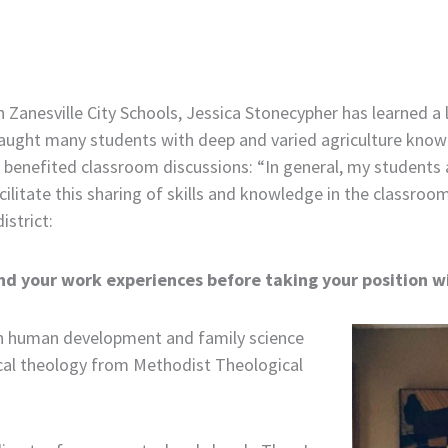
 Zanesville City Schools, Jessica Stonecypher has learned a lo
s taught many students with deep and varied agriculture kn
 benefited classroom discussions: “In general, my students an
cilitate this sharing of skills and knowledge in the classroo
istrict:
nd your work experiences before taking your position wi
 in human development and family science
ical theology from Methodist Theological