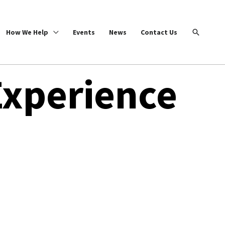
Search
How We Help
Events
News
Contact Us
Experience