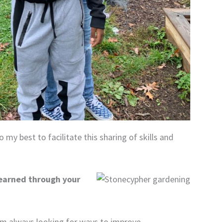
 my best to facilitate this sharing of skills and
learned through your
 am always looking for ways to improve.