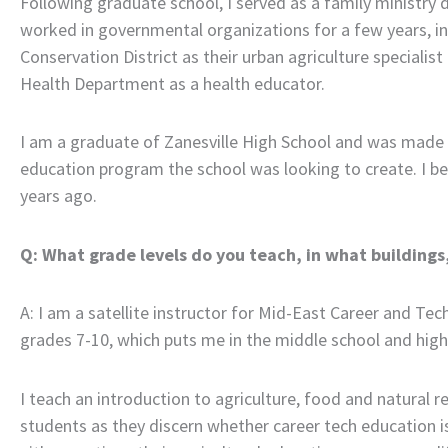
Following graduate school, I served as a family ministry di
worked in governmental organizations for a few years, i
Conservation District as their urban agriculture speciali
Health Department as a health educator.
I am a graduate of Zanesville High School and was made 
education program the school was looking to create. I be
years ago.
Q: What grade levels do you teach, in what building
A: I am a satellite instructor for Mid-East Career and Tec
grades 7-10, which puts me in the middle school and high
I teach an introduction to agriculture, food and natural r
students as they discern whether career tech education is