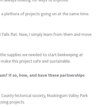
an a plethora of projects going on at the same time.
t falls flat. Now, I simply learn from them and move
 the supplies we needed to start beekeeping at
 make this project safe and sustainable.
lum? If so, how, and have these partnerships
 County historical society, Muskingum Valley Park
going projects.