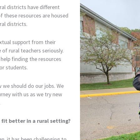
al districts have different
of these resources are housed
l districts.
xtual support from their
f rural teachers seriously.
help finding the resources
or students.
w we should do our jobs. We
urney with us as we try new
.
it better in a rural setting?
n, it has been challenging to