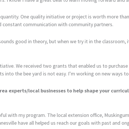
r quantity. One quality initiative or project is worth more th
nd constant communication with community partners.
sounds good in theory, but when we try it in the classroom, i
itiative. We received two grants that enabled us to purchase
ts into the bee yard is not easy. I’m working on new ways to
rea experts/local businesses to help shape your curricu
pful with my program. The local extension office, Muskingum
 Zanesville have all helped us reach our goals with past and on