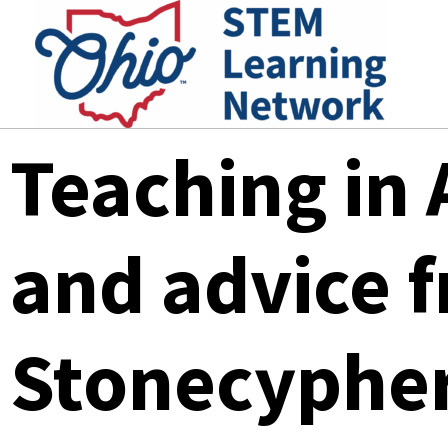
Skip
to
content
Teaching in 
and advice 
Stonecyphe