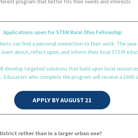
fferent program that better fits their needs and interests.
Applications open for STEM Rural Ohio Fellowship
dents can find a personal connection to their work. The yea
earn about, reflect upon, and inform their local STEM educ
ll develop targeted solutions that build upon local resource
 Educators who complete the program will receive a $600 s
APPLY BY AUGUST 21
strict rather than in a larger urban one?