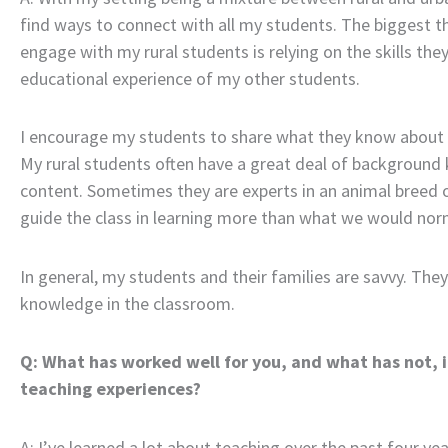
find ways to connect with all my students. The biggest t
engage with my rural students is relying on the skills the
educational experience of my other students.
I encourage my students to share what they know about t
My rural students often have a great deal of background 
content. Sometimes they are experts in an animal breed o
guide the class in learning more than what we would norma
In general, my students and their families are savvy. They 
knowledge in the classroom.
Q: What has worked well for you, and what has not, i
teaching experiences?
A: I’ve learned a lot about teaching over the past four y