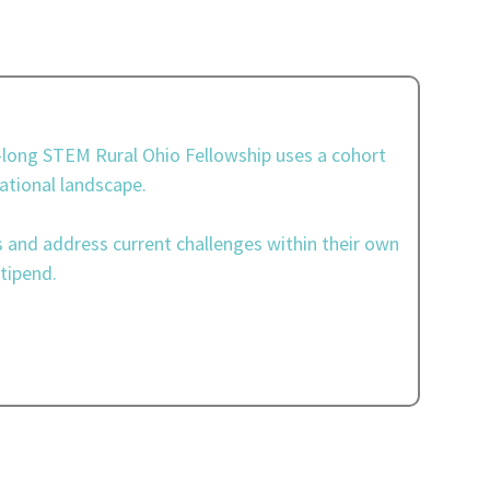
r-long STEM Rural Ohio Fellowship uses a cohort
ational landscape.
s and address current challenges within their own
tipend.