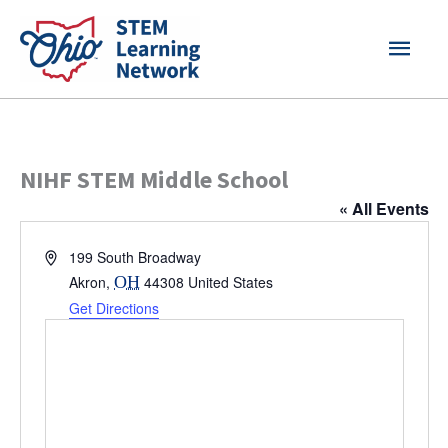
Skip
MAI
to
content
MEN
NIHF STEM Middle School
« All Events
Address
199 South Broadway
Akron
,
OH
44308
United States
Get Directions