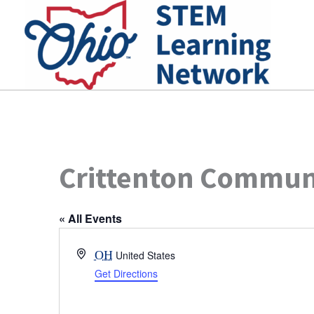
Skip
to
content
Crittenton Commun
« All Events
Address
OH
United States
Get Directions