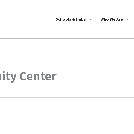
Schools & Hubs
Who We Are
ity Center