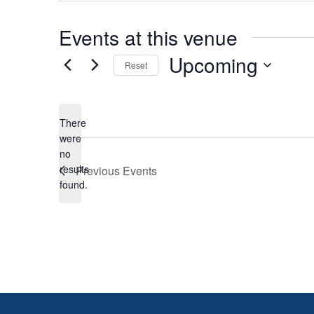
Events at this venue
Upcoming
Reset
Select
date.
There
were
no
Notice
results
Previous
Events
found.