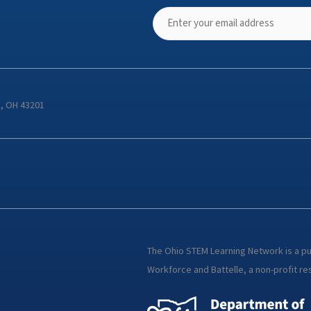
s, OH 43201
The Ohio STEM Learning Network is a p
Workforce and Battelle, a non-profit res