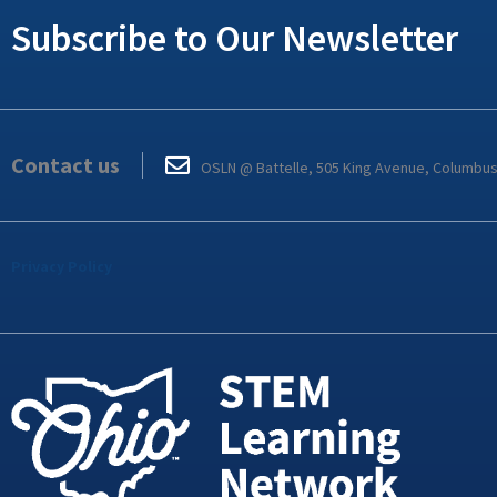
Subscribe to Our Newsletter
Contact us
OSLN @ Battelle, 505 King Avenue, Columbu
Privacy Policy