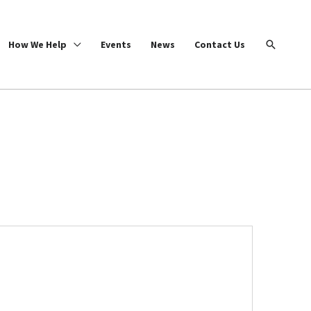
Search
How We Help
Events
News
Contact Us