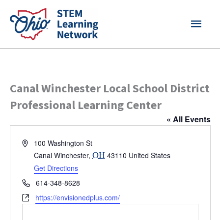
Skip
MAI
to
content
MEN
Canal Winchester Local School District
Professional Learning Center
« All Events
Address
100 Washington St
Canal Winchester
,
OH
43110
United States
Get Directions
Phone
614-348-8628
Website
https://envisionedplus.com/