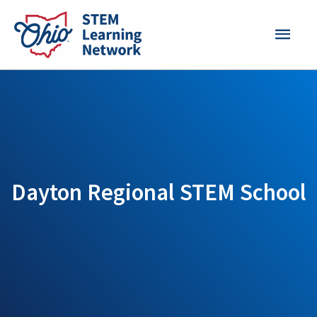
Skip
MAI
to
content
MEN
Dayton Regional STEM School