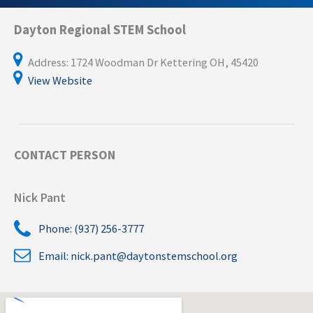
Dayton Regional STEM School
Address: 1724 Woodman Dr Kettering OH, 45420
View Website
CONTACT PERSON
Nick Pant
Phone: (937) 256-3777
Email:
nick.pant@daytonstemschool.org