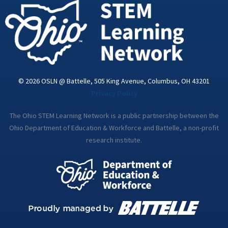
i
n
© 2026 OSLN @ Battelle, 505 King Avenue, Columbus, OH 43201
Privacy Policy
The Ohio STEM Learning Network is a public partnership between the
Ohio Department of Education & Workforce and Battelle, a non-profit
research institute.