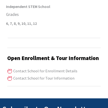
Independent STEM
School
Grades
6
,
7
,
8
,
9
,
10
,
11
,
12
Open Enrollment & Tour Information
Contact School for Enrollment Details
Contact School for Tour Information