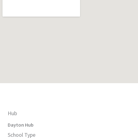
Hub
Dayton
Hub
School Type