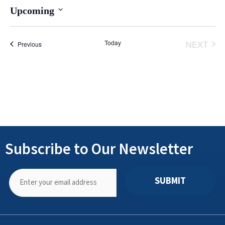
Upcoming
Select
date.
Today
NEXT
Events
Previous
EVENT
Subscribe to Our Newsletter
SUBMIT