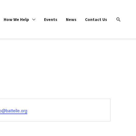
Search
How We Help
Events
News
Contact Us
o@battelle.org