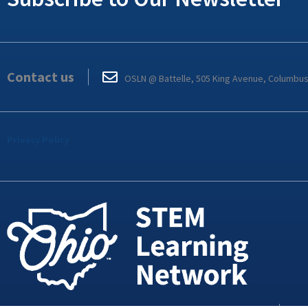
Contact us
OSLN @ Battelle, 505 King Avenue, Columbu
Privacy Policy