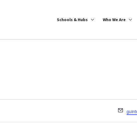
Schools & Hubs
Who We Are
Email
guint