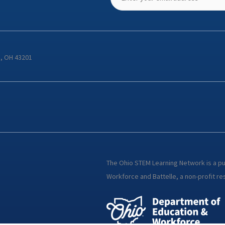
s, OH 43201
The Ohio STEM Learning Network is a p
Workforce and Battelle, a non-profit res