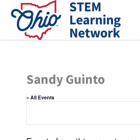
Skip
to
content
Sandy Guinto
« All Events