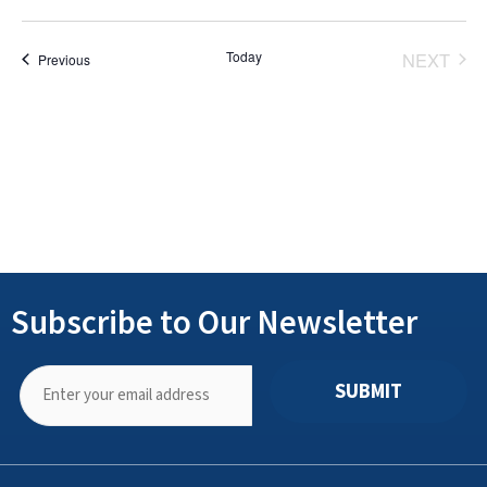
Select
date.
Today
NEXT
Events
Previous
EVENT
Subscribe to Our Newsletter
SUBMIT