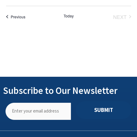
Select
date.
Today
NEXT
Events
Previous
EVENT
Subscribe to Our Newsletter
SUBMIT