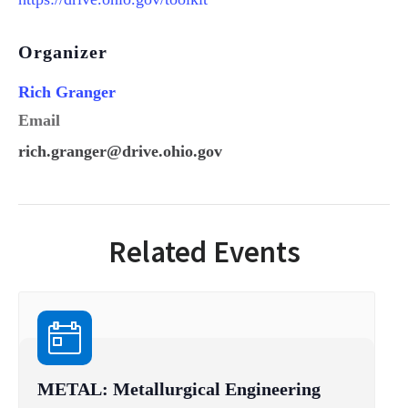
Organizer
Rich Granger
Email
rich.granger@drive.ohio.gov
Related Events
METAL: Metallurgical Engineering