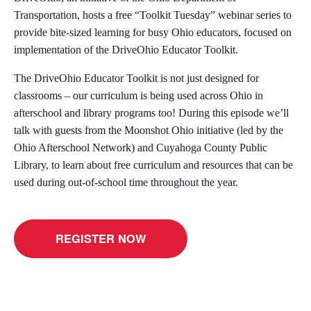
Transportation, hosts a free “Toolkit Tuesday” webinar series to
provide bite-sized learning for busy Ohio educators, focused on
implementation of the DriveOhio Educator Toolkit.
The DriveOhio Educator Toolkit is not just designed for
classrooms – our curriculum is being used across Ohio in
afterschool and library programs too! During this episode we’ll
talk with guests from the Moonshot Ohio initiative (led by the
Ohio Afterschool Network) and Cuyahoga County Public
Library, to learn about free curriculum and resources that can be
used during out-of-school time throughout the year.
REGISTER NOW