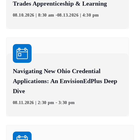
Trades Apprenticeship & Learning
-
08.10.2026 | 8:30 am
08.13.2026 | 4:30 pm
Navigating New Ohio Credential
Applications: An EnvisionEdPlus Deep
Dive
-
08.11.2026 | 2:30 pm
3:30 pm