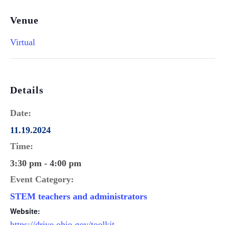
Venue
Virtual
Details
Date:
11.19.2024
Time:
3:30 pm - 4:00 pm
Event Category:
STEM teachers and administrators
Website:
https://drive.ohio.gov/toolkit