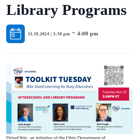
Library Programs
-
4:00 pm
11.19.2024 | 3:30 pm
DriveOhio, an initiative of the Ohio Department of