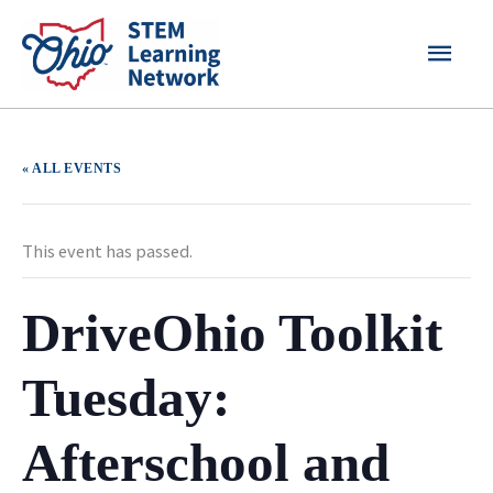
Skip
MAI
to
content
MEN
« ALL EVENTS
This event has passed.
DriveOhio Toolkit
Tuesday:
Afterschool and