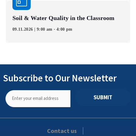
Soil & Water Quality in the Classroom
-
09.11.2026 | 9:00 am
4:00 pm
Subscribe to Our Newsletter
SUBMIT
Contact us