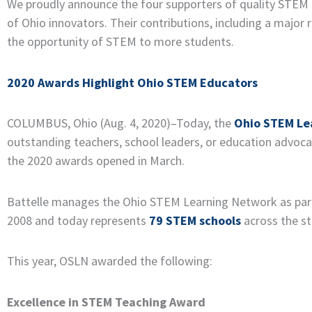
We proudly announce the four supporters of quality STEM e
of Ohio innovators. Their contributions, including a major
the opportunity of STEM to more students.
2020 Awards Highlight Ohio STEM Educators
COLUMBUS, Ohio (Aug. 4, 2020)–Today, the
Ohio STEM Le
outstanding teachers, school leaders, or education advoc
the 2020 awards opened in March.
Battelle manages the Ohio STEM Learning Network as part
2008 and today represents
79 STEM schools
across the st
This year, OSLN awarded the following:
Excellence in STEM Teaching Award