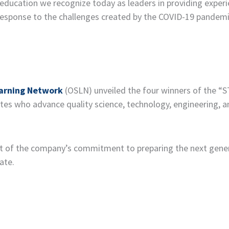
ducation we recognize today as leaders in providing experi
 response to the challenges created by the COVID-19 pandemic
arning Network
(OSLN) unveiled the four winners of the “
ates who advance quality science, technology, engineering, 
 of the company’s commitment to preparing the next gener
ate.