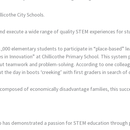
llicothe City Schools.
n and execute a wide range of quality STEM experiences for 
,000 elementary students to participate in “place-based” le
 in Innovation” at Chillicothe Primary School. This system p
ut teamwork and problem-solving. According to one colleague
 the day in boots ‘creeking’ with first graders in search of c
ly composed of economically disadvantage families, this succ
as demonstrated a passion for STEM education through pub