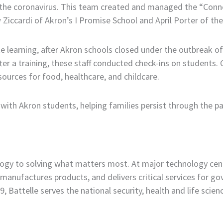
of the coronavirus. This team created and managed the “Co
 Ziccardi of Akron’s I Promise School and April Porter of 
learning, after Akron schools closed under the outbreak of
After a training, these staff conducted check-ins on student
rces for food, healthcare, and childcare.
 with Akron students, helping families persist through the p
ology to solving what matters most. At major technology cen
manufactures products, and delivers critical services for 
 Battelle serves the national security, health and life scie