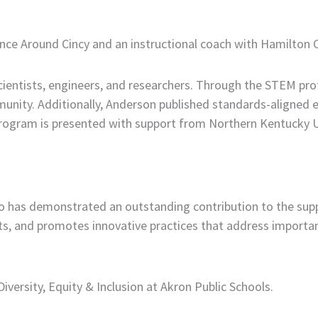
ence Around Cincy and an instructional coach with Hamilton 
scientists, engineers, and researchers. Through the STEM pro
unity. Additionally, Anderson published standards-aligned e
program is presented with support from Northern Kentucky U
has demonstrated an outstanding contribution to the supp
orts, and promotes innovative practices that address import
iversity, Equity & Inclusion at Akron Public Schools.