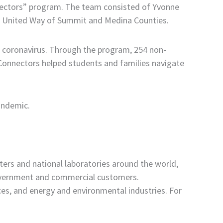
nnectors” program. The team consisted of Yvonne
the United Way of Summit and Medina Counties.
 coronavirus. Through the program, 254 non-
s. Connectors helped students and families navigate
andemic.
ters and national laboratories around the world,
government and commercial customers.
nces, and energy and environmental industries. For