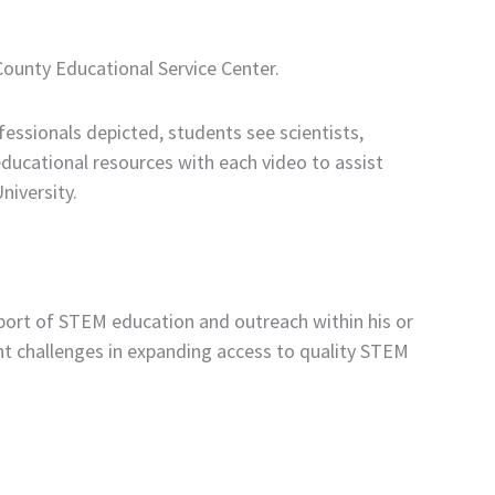
County Educational Service Center.
fessionals depicted, students see scientists,
ducational resources with each video to assist
niversity.
ort of STEM education and outreach within his or
ant challenges in expanding access to quality STEM