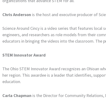
organizations that advance STEM for all.
Chris Anderson
is the host and executive producer of Sci
Science Around Cincy is a video series that features local 
engineers, and researchers as role models from their comm
educators in bringing the videos into the classroom. The 
STEM Innovator Award
The Ohio STEM Innovator Award recognizes an Ohioan who 
her region. This awardee is a leader that identifies, supp
education.
Carla Chapman
is the Director for Community Relations, D