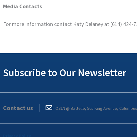
Media Contacts
For more information contact Katy Delaney at (614) 424-
Subscribe to Our Newsletter
Contact us
OSLN @ Battelle, 505 King Avenue, Columbu
Privacy Policy