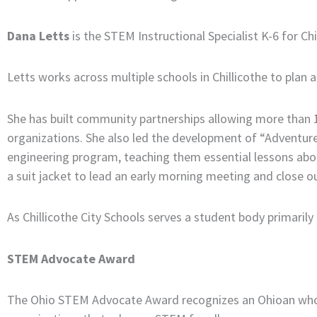
Dana Letts
is the STEM Instructional Specialist K-6 for Chi
Letts works across multiple schools in Chillicothe to pla
She has built community partnerships allowing more than 1
organizations. She also led the development of “Adventures
engineering program, teaching them essential lessons abo
a suit jacket to lead an early morning meeting and close out
As Chillicothe City Schools serves a student body primari
STEM Advocate Award
The Ohio STEM Advocate Award recognizes an Ohioan who h