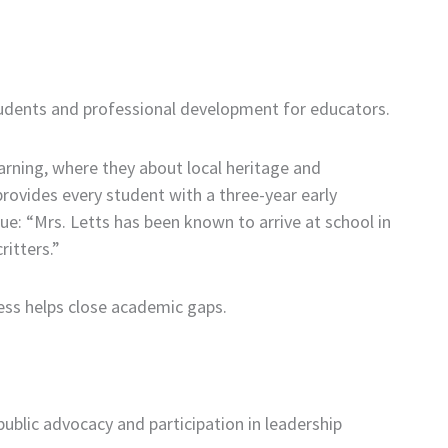
students and professional development for educators.
arning, where they about local heritage and
rovides every student with a three-year early
: “Mrs. Letts has been known to arrive at school in
ritters.”
ess helps close academic gaps.
lic advocacy and participation in leadership