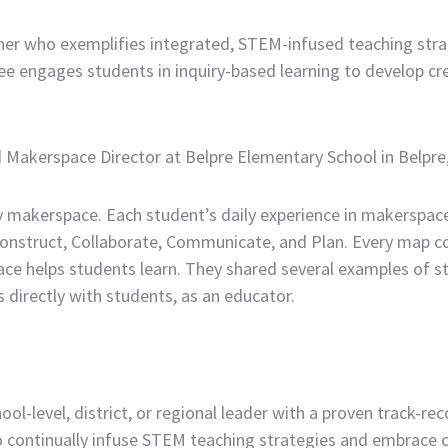
her who exemplifies integrated, STEM-infused teaching str
dee engages students in inquiry-based learning to develop c
nd Makerspace Director at Belpre Elementary School in Belpre
 makerspace. Each student’s daily experience in makerspace
Construct, Collaborate, Communicate, and Plan. Every map c
ce helps students learn. They shared several examples of s
 directly with students, as an educator.
l-level, district, or regional leader with a proven track-r
 continually infuse STEM teaching strategies and embrace 