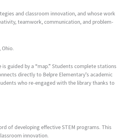
ategies and classroom innovation, and whose work
reativity, teamwork, communication, and problem-
, Ohio.
 is guided by a “map.” Students complete stations
onnects directly to Belpre Elementary’s academic
tudents who re-engaged with the library thanks to
ecord of developing effective STEM programs. This
classroom innovation.