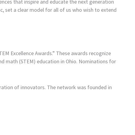
ences that inspire and educate the next generation
, set a clear model for all of us who wish to extend
STEM Excellence Awards.” These awards recognize
and math (STEM) education in Ohio. Nominations for
ation of innovators. The network was founded in