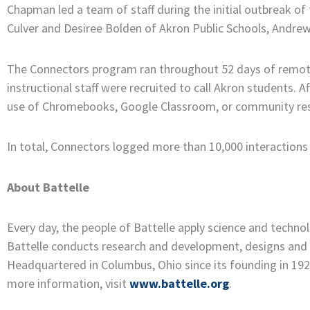
Chapman led a team of staff during the initial outbreak 
Culver and Desiree Bolden of Akron Public Schools, Andrew
The Connectors program ran throughout 52 days of remote 
instructional staff were recruited to call Akron students. 
use of Chromebooks, Google Classroom, or community resou
In total, Connectors logged more than 10,000 interactions
About Battelle
Every day, the people of Battelle apply science and techn
Battelle conducts research and development, designs and 
Headquartered in Columbus, Ohio since its founding in 1929,
more information, visit
www.battelle.org
.