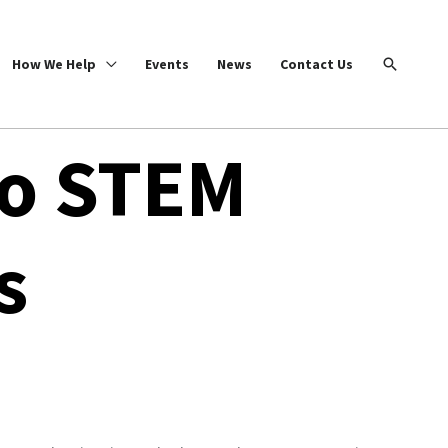
Search
How We Help
Events
News
Contact Us
io STEM
s