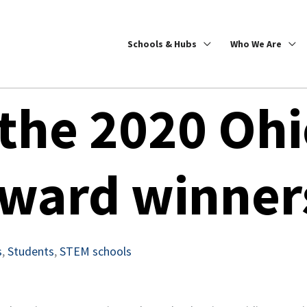
Schools & Hubs
Who We Are
 the 2020 Oh
Award winner
s
,
Students
,
STEM schools