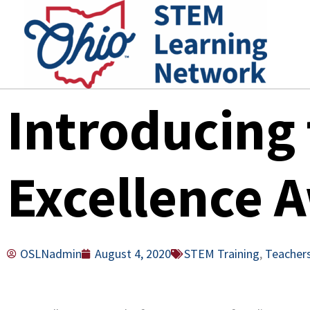
Skip
to
content
Introducing
Excellence 
OSLNadmin
August 4, 2020
STEM Training
,
Teacher