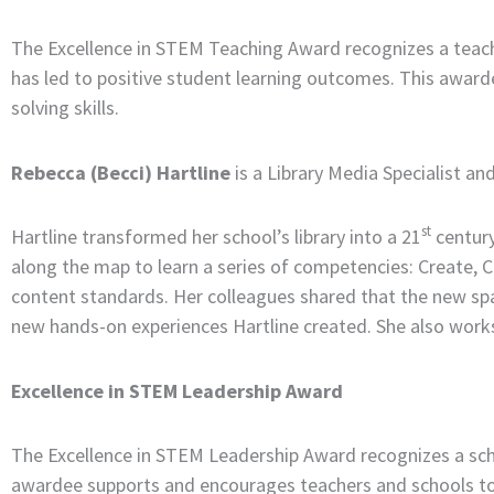
The Excellence in STEM Teaching Award recognizes a teac
has led to positive student learning outcomes. This awar
solving skills.
Rebecca (Becci) Hartline
is a Library Media Specialist a
st
Hartline transformed her school’s library into a 21
century
along the map to learn a series of competencies: Create, 
content standards. Her colleagues shared that the new spa
new hands-on experiences Hartline created. She also works
Excellence in STEM Leadership Award
The Excellence in STEM Leadership Award recognizes a schoo
awardee supports and encourages teachers and schools to