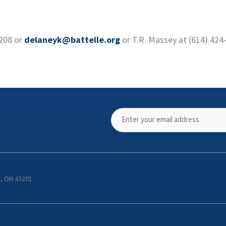
7208 or
delaneyk@battelle.org
or T.R. Massey at (614) 424
s, OH 43201