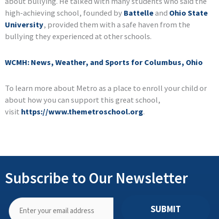
about bullying. He talked with many students who said the
high-achieving school, founded by
Battelle
and
Ohio State
University
, provided them with a safe haven from the
bullying they experienced at other schools.
WCMH: News, Weather, and Sports for Columbus, Ohio
To learn more about Metro as a place to enroll your child or
about how you can support this great school,
visit
https://www.themetroschool.org
.
Subscribe to Our Newsletter
SUBMIT