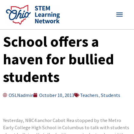
Skip
MAI
to
content
MEN
School offers a
haven for bullied
students
OSLNadmin
October 10, 2013
Teachers
,
Students
Yesterday, NBC4 anchor Cabot Rea stopped by the Metro
Early College High School in Columbus to talk with students