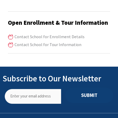
Open Enrollment & Tour Information
Contact School for Enrollment Details
Contact School for Tour Information
Subscribe to Our Newsletter
SUBMIT