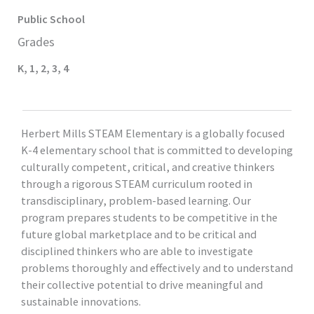
Public
School
Grades
K
,
1
,
2
,
3
,
4
Herbert Mills STEAM Elementary is a globally focused
K-4 elementary school that is committed to developing
culturally competent, critical, and creative thinkers
through a rigorous STEAM curriculum rooted in
transdisciplinary, problem-based learning. Our
program prepares students to be competitive in the
future global marketplace and to be critical and
disciplined thinkers who are able to investigate
problems thoroughly and effectively and to understand
their collective potential to drive meaningful and
sustainable innovations.