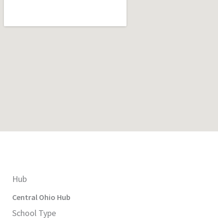
Hub
Central Ohio
Hub
School Type