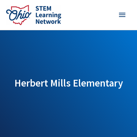
Skip
MAI
to
content
MEN
Herbert Mills Elementary