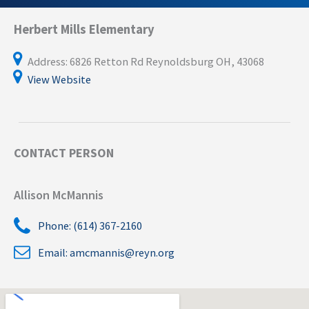
Herbert Mills Elementary
Address: 6826 Retton Rd Reynoldsburg OH, 43068
View Website
CONTACT PERSON
Allison McMannis
Phone: (614) 367-2160
Email:
amcmannis@reyn.org