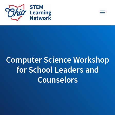
Skip
MAI
to
content
MEN
Computer Science Workshop
for School Leaders and
Counselors