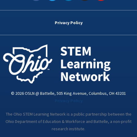
c
i
n
s
u
e
t
k
t
t
b
t
e
a
u
o
e
d
g
b
Privacy Policy
o
r
i
r
e
k
n
a
-
m
i
n
© 2026 OSLN @ Battelle, 505 King Avenue, Columbus, OH 43201
Privacy Policy
The Ohio STEM Learning Network is a public partnership between the
Ohio Department of Education & Workforce and Battelle, a non-profit
research institute.