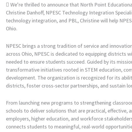
 We’re thrilled to announce that North Point Education
Christine Danhoff, NPESC Technology Integration Specialist
technology integration, and PBL, Christine will help NPE
Ohio.
NPESC brings a strong tradition of service and innovation
across Ohio, NPESC is dedicated to equipping districts wi
needed to ensure students succeed. Guided by its mis
transformative initiatives rooted in STEM education, com
development. The organization is recognized for its abili
districts, foster cross-sector partnerships, and sustain 
From launching new programs to strengthening classroo
schools to deliver solutions that are practical, effective
employers, higher education, and workforce stakeholders
connects students to meaningful, real-world opportunitie