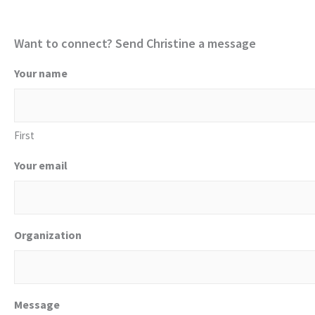
Want to connect? Send Christine a message
Your name
First
Your email
Organization
Message