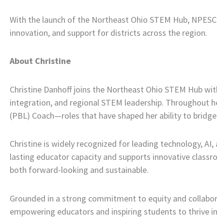
With the launch of the Northeast Ohio STEM Hub, NPESC i
innovation, and support for districts across the region.
About Christine
Christine Danhoff joins the Northeast Ohio STEM Hub with
integration, and regional STEM leadership. Throughout he
(PBL) Coach—roles that have shaped her ability to bridge 
Christine is widely recognized for leading technology, AI
lasting educator capacity and supports innovative classroo
both forward-looking and sustainable.
Grounded in a strong commitment to equity and collabora
empowering educators and inspiring students to thrive in 