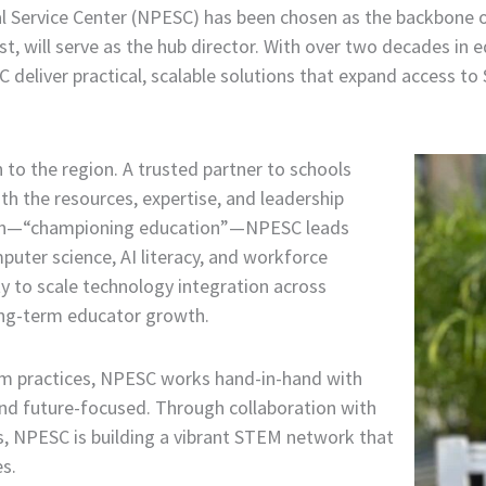
al Service Center (NPESC) has been chosen as the backbone
, will serve as the hub director. With over two decades in ed
SC deliver practical, scalable solutions that expand access
 to the region. A trusted partner to schools
th the resources, expertise, and leadership
sion—“championing education”—NPESC leads
puter science, AI literacy, and workforce
ty to scale technology integration across
long-term educator growth.
m practices, NPESC works hand-in-hand with
, and future-focused. Through collaboration with
, NPESC is building a vibrant STEM network that
s.