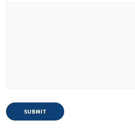
SUBMIT