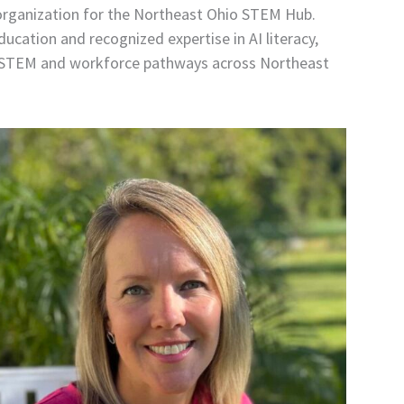
 organization for the Northeast Ohio STEM Hub.
ucation and recognized expertise in AI literacy,
 to STEM and workforce pathways across Northeast