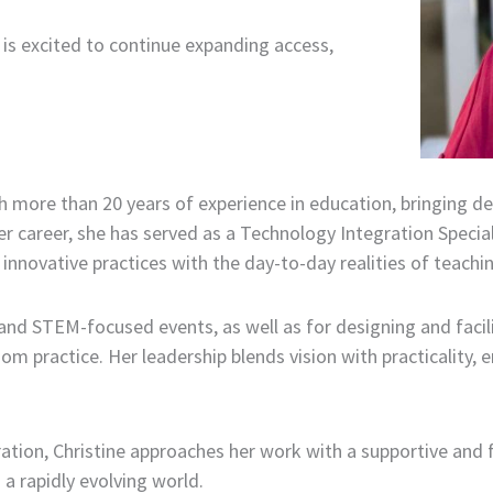
s excited to continue expanding access,
 more than 20 years of experience in education, bringing de
r career, she has served as a Technology Integration Specia
innovative practices with the day-to-day realities of teachin
, and STEM-focused events, as well as for designing and faci
m practice. Her leadership blends vision with practicality, en
tion, Christine approaches her work with a supportive and 
a rapidly evolving world.