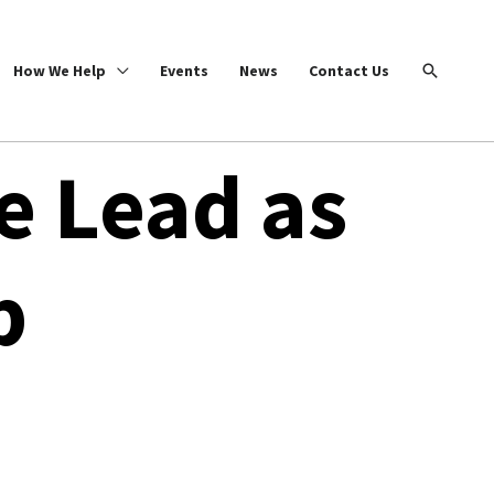
Search
How We Help
Events
News
Contact Us
e Lead as
b