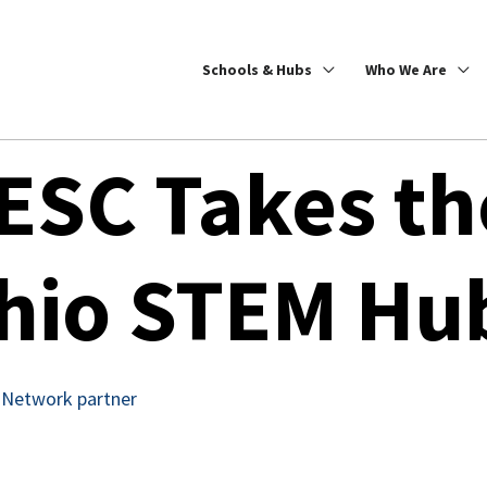
Schools & Hubs
Who We Are
ESC Takes th
hio STEM Hu
 Network partner