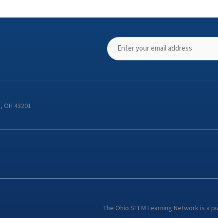
s, OH 43201
The Ohio STEM Learning Network is a p