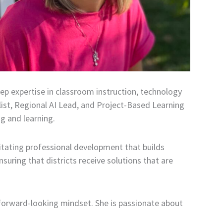
ep expertise in classroom instruction, technology
list, Regional AI Lead, and Project-Based Learning
g and learning.
litating professional development that builds
suring that districts receive solutions that are
forward-looking mindset. She is passionate about