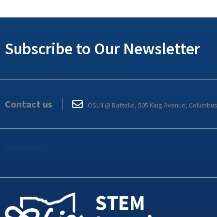
Subscribe to Our Newsletter
Contact us
OSLN @ Battelle, 505 King Avenue, Columbu
Privacy Policy