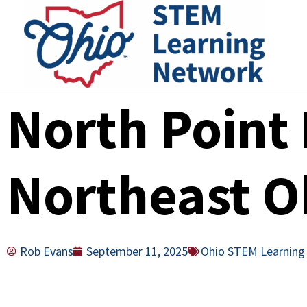
Skip
to
content
North Point 
Northeast O
Rob Evans
September 11, 2025
Ohio STEM Learning