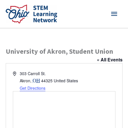
Skip
MAI
to
content
MEN
University of Akron, Student Union
« All Events
Address
303 Carroll St.
Akron
,
OH
44325
United States
Get Directions