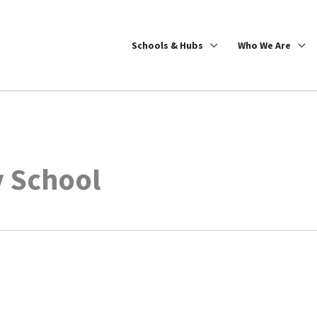
Schools & Hubs
Who We Are
 School