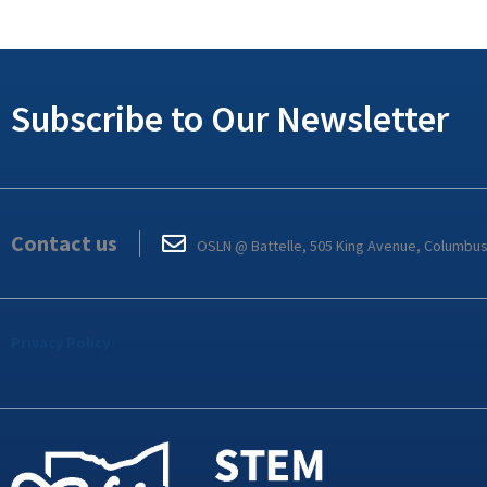
Subscribe to Our Newsletter
Contact us
OSLN @ Battelle, 505 King Avenue, Columbu
Privacy Policy