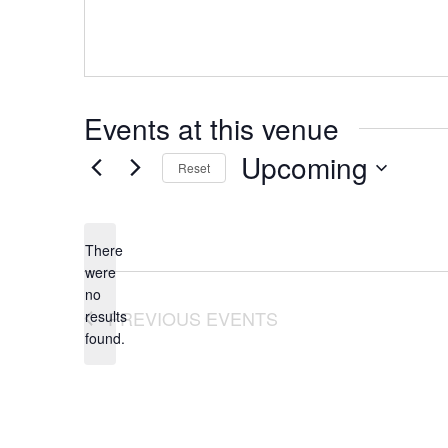
Events at this venue
Upcoming
Reset
Select
date.
There
were
no
Notice
PREVIOUS
EVENTS
results
found.