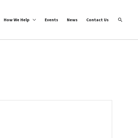
Search
How We Help
Events
News
Contact Us