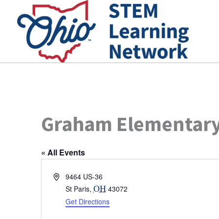
Skip
to
content
Graham Elementary
« All Events
Address
9464 US-36
St Paris
,
OH
43072
Get Directions