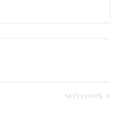
NEXT
EVENTS