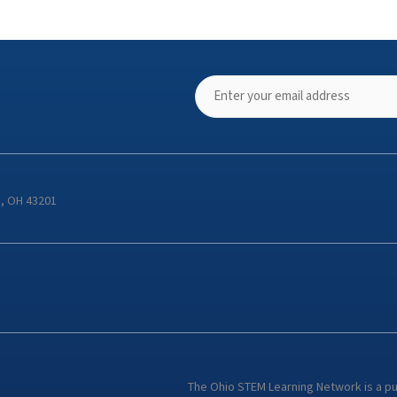
s, OH 43201
The Ohio STEM Learning Network is a p