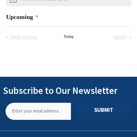
Notice
Upcoming
Select
date.
PREVIOUS
Today
NEXT
EVENTS
EVENT
Subscribe to Our Newsletter
SUBMIT