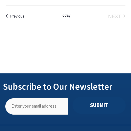
Select
date.
Today
NEXT
Events
Previous
EVENT
Subscribe to Our Newsletter
SUBMIT