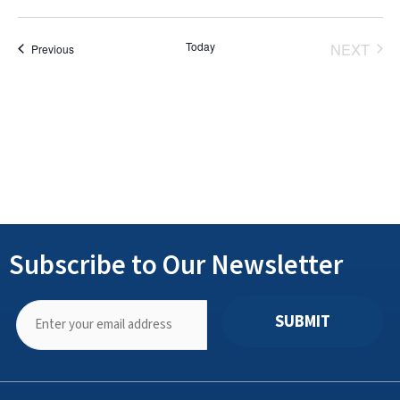
Select
date.
Today
NEXT
Events
Previous
EVENT
Subscribe to Our Newsletter
SUBMIT