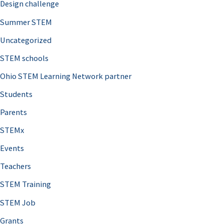
Design challenge
Summer STEM
Uncategorized
STEM schools
Ohio STEM Learning Network partner
Students
Parents
STEMx
Events
Teachers
STEM Training
STEM Job
Grants