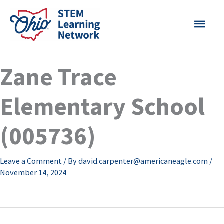
Skip
MAI
to
content
MEN
Zane Trace
Elementary School
(005736)
Leave a Comment
/ By
david.carpenter@americaneagle.com
/
November 14, 2024