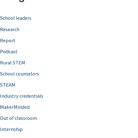
c
School leaders
h
Research
f
o
Report
r
Podcast
:
Rural STEM
School counselors
STEAM
Industry credentials
MakerMinded
Out of classroom
Internship