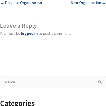
←
Previous Organization
Next Organization
→
Leave a Reply
You must be
logged in
to post a comment.
S
e
a
Categories
r