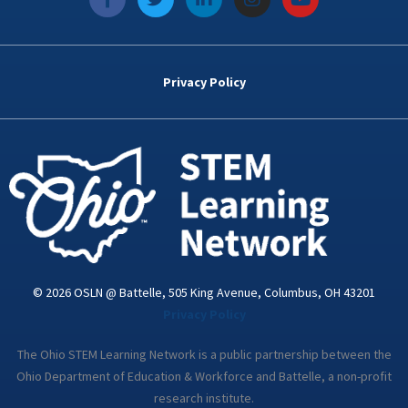
a
w
i
n
o
c
i
n
s
u
e
t
k
t
t
b
t
e
a
u
o
e
d
g
b
Privacy Policy
o
r
i
r
e
k
n
a
-
m
i
n
© 2026 OSLN @ Battelle, 505 King Avenue, Columbus, OH 43201
Privacy Policy
The Ohio STEM Learning Network is a public partnership between the
Ohio Department of Education & Workforce and Battelle, a non-profit
research institute.