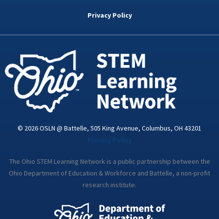
b
t
e
a
u
o
e
d
g
b
Privacy Policy
o
r
i
r
e
k
n
a
-
m
i
n
© 2026 OSLN @ Battelle, 505 King Avenue, Columbus, OH 43201
Privacy Policy
The Ohio STEM Learning Network is a public partnership between the
Ohio Department of Education & Workforce and Battelle, a non-profit
research institute.