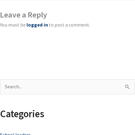
Leave a Reply
You must be
logged in
to post a comment.
S
e
a
Categories
r
c
School leaders