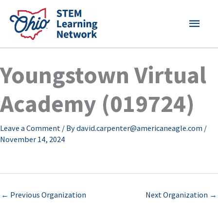
Skip
MAI
to
content
MEN
Youngstown Virtual
Academy (019724)
Leave a Comment
/ By
david.carpenter@americaneagle.com
/
November 14, 2024
←
Previous Organization
Next Organization
→