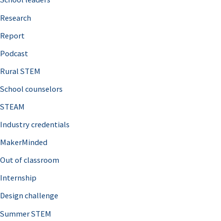
h
Research
f
o
Report
r
Podcast
:
Rural STEM
School counselors
STEAM
Industry credentials
MakerMinded
Out of classroom
Internship
Design challenge
Summer STEM