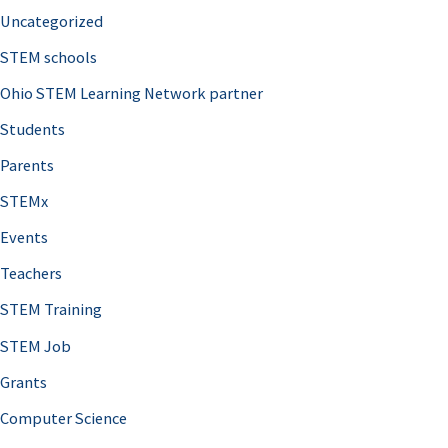
Uncategorized
STEM schools
Ohio STEM Learning Network partner
Students
Parents
STEMx
Events
Teachers
STEM Training
STEM Job
Grants
Computer Science