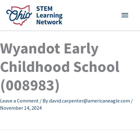
Skip
MAI
to
content
MEN
Wyandot Early
Childhood School
(008983)
Leave a Comment
/ By
david.carpenter@americaneagle.com
/
November 14, 2024