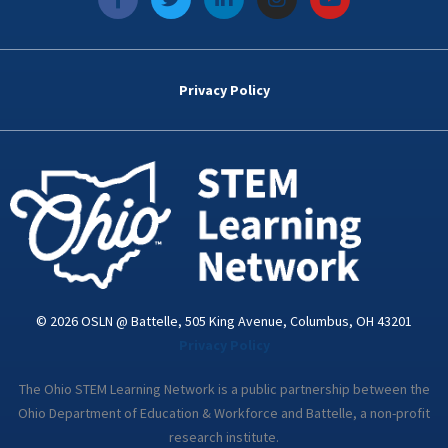
a
w
i
n
o
c
i
n
s
u
e
t
k
t
t
b
t
e
a
u
o
e
d
g
b
Privacy Policy
o
r
i
r
e
k
n
a
-
m
i
n
© 2026 OSLN @ Battelle, 505 King Avenue, Columbus, OH 43201
Privacy Policy
The Ohio STEM Learning Network is a public partnership between the
Ohio Department of Education & Workforce and Battelle, a non-profit
research institute.