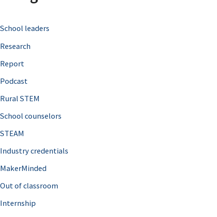
c
School leaders
h
Research
f
o
Report
r
Podcast
:
Rural STEM
School counselors
STEAM
Industry credentials
MakerMinded
Out of classroom
Internship