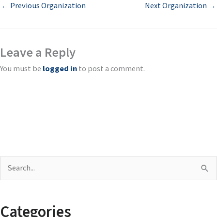
←
Previous Organization
Next Organization
→
Leave a Reply
You must be
logged in
to post a comment.
S
e
a
Categories
r