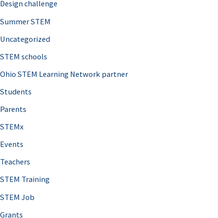
Design challenge
Summer STEM
Uncategorized
STEM schools
Ohio STEM Learning Network partner
Students
Parents
STEMx
Events
Teachers
STEM Training
STEM Job
Grants