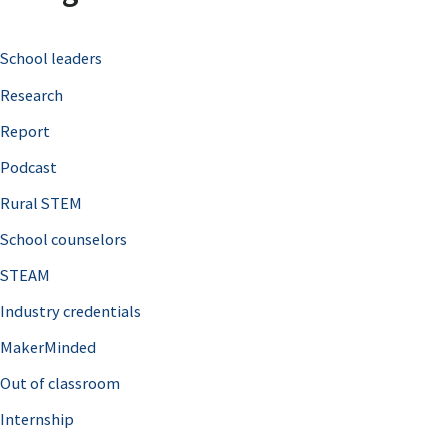
c
School leaders
h
Research
f
o
Report
r
Podcast
:
Rural STEM
School counselors
STEAM
Industry credentials
MakerMinded
Out of classroom
Internship