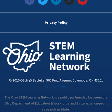
a
w
i
n
o
c
i
n
s
u
e
t
k
t
t
b
t
e
a
u
o
e
d
g
b
Privacy Policy
o
r
i
r
e
k
n
a
-
m
i
n
© 2026 OSLN @ Battelle, 505 King Avenue, Columbus, OH 43201
Privacy Policy
The Ohio STEM Learning Network is a public partnership between the
Ohio Department of Education & Workforce and Battelle, a non-profit
research institute.