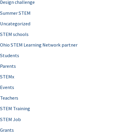
Design challenge
Summer STEM
Uncategorized
STEM schools
Ohio STEM Learning Network partner
Students
Parents
STEMx
Events
Teachers
STEM Training
STEM Job
Grants