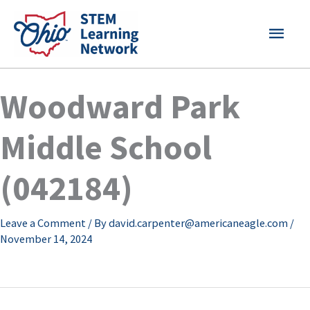
Skip
MAI
to
content
MEN
Woodward Park
Middle School
(042184)
Leave a Comment
/ By
david.carpenter@americaneagle.com
/
November 14, 2024