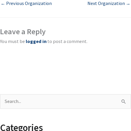
←
Previous Organization
Next Organization
→
Leave a Reply
You must be
logged in
to post a comment.
S
e
a
Categories
r