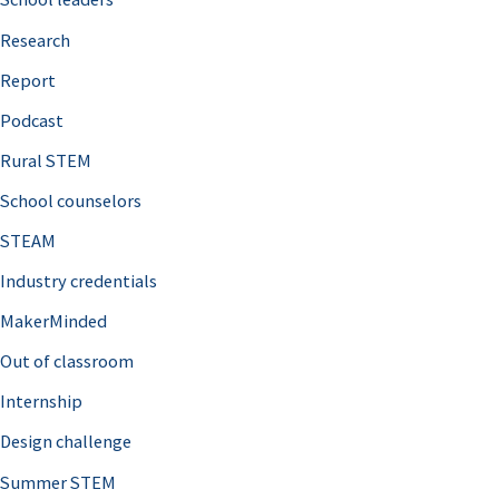
h
Research
f
o
Report
r
Podcast
:
Rural STEM
School counselors
STEAM
Industry credentials
MakerMinded
Out of classroom
Internship
Design challenge
Summer STEM