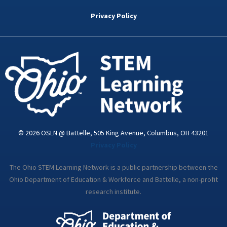
b
t
e
a
u
o
e
d
g
b
Privacy Policy
o
r
i
r
e
k
n
a
-
m
i
n
© 2026 OSLN @ Battelle, 505 King Avenue, Columbus, OH 43201
Privacy Policy
The Ohio STEM Learning Network is a public partnership between the
Ohio Department of Education & Workforce and Battelle, a non-profit
research institute.