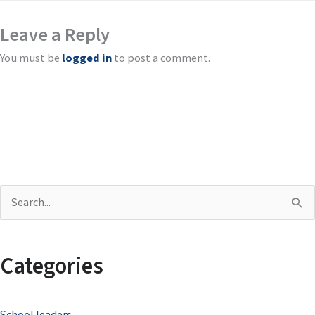
Leave a Reply
You must be
logged in
to post a comment.
S
e
a
Categories
r
c
School leaders