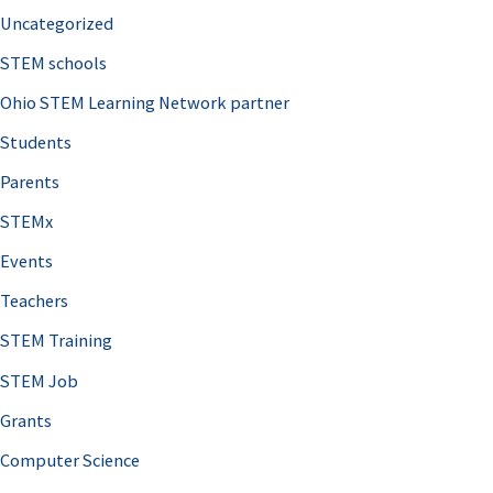
Uncategorized
STEM schools
Ohio STEM Learning Network partner
Students
Parents
STEMx
Events
Teachers
STEM Training
STEM Job
Grants
Computer Science