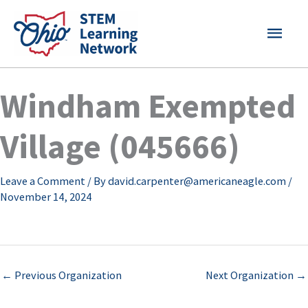
Skip
MAI
to
content
MEN
Windham Exempted
Village (045666)
Leave a Comment
/ By
david.carpenter@americaneagle.com
/
November 14, 2024
←
Previous Organization
Next Organization
→