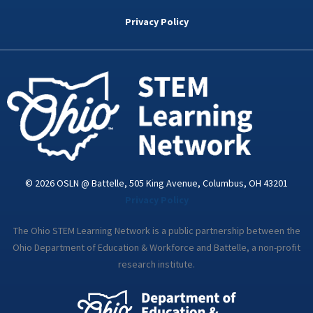
b
t
e
a
u
o
e
d
g
b
Privacy Policy
o
r
i
r
e
k
n
a
-
m
i
n
© 2026 OSLN @ Battelle, 505 King Avenue, Columbus, OH 43201
Privacy Policy
The Ohio STEM Learning Network is a public partnership between the
Ohio Department of Education & Workforce and Battelle, a non-profit
research institute.