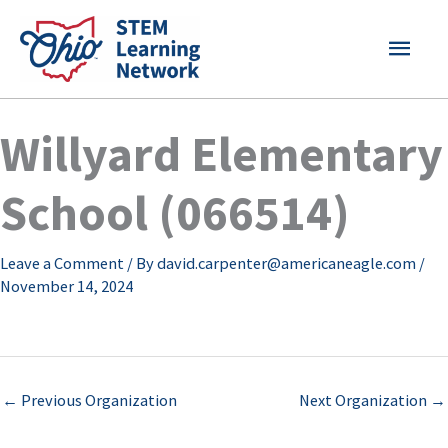
Skip
MAI
to
content
MEN
Willyard Elementary
School (066514)
Leave a Comment
/ By
david.carpenter@americaneagle.com
/
November 14, 2024
←
Previous Organization
Next Organization
→