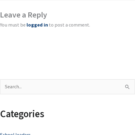
Leave a Reply
You must be
logged in
to post a comment.
S
e
a
Categories
r
c
School leaders