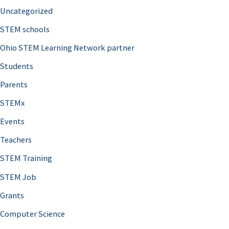
Uncategorized
STEM schools
Ohio STEM Learning Network partner
Students
Parents
STEMx
Events
Teachers
STEM Training
STEM Job
Grants
Computer Science