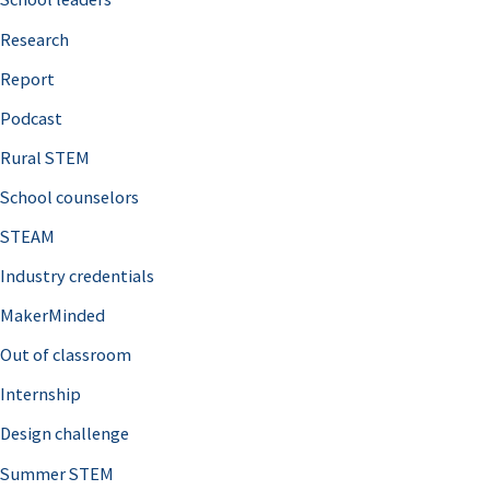
h
Research
f
o
Report
r
Podcast
:
Rural STEM
School counselors
STEAM
Industry credentials
MakerMinded
Out of classroom
Internship
Design challenge
Summer STEM