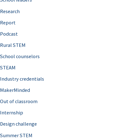
h
Research
f
o
Report
r
Podcast
:
Rural STEM
School counselors
STEAM
Industry credentials
MakerMinded
Out of classroom
Internship
Design challenge
Summer STEM