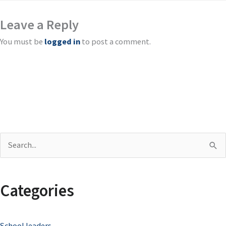
Leave a Reply
You must be
logged in
to post a comment.
S
e
a
Categories
r
c
School leaders