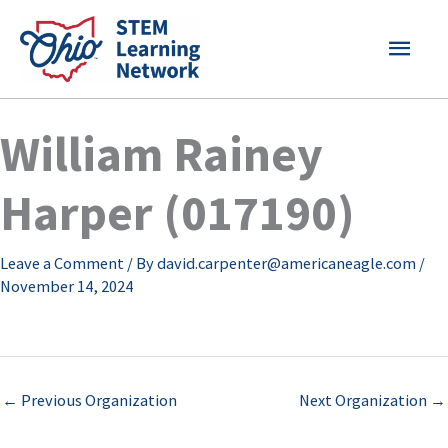
Skip
MAI
to
content
MEN
William Rainey
Harper (017190)
Leave a Comment
/ By
david.carpenter@americaneagle.com
/
November 14, 2024
←
Previous Organization
Next Organization
→