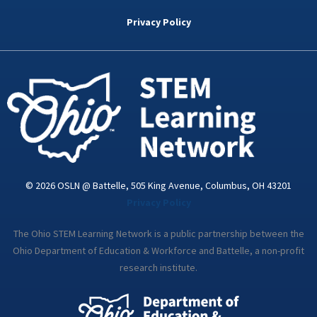
b
t
e
a
u
o
e
d
g
b
Privacy Policy
o
r
i
r
e
k
n
a
-
m
i
n
© 2026 OSLN @ Battelle, 505 King Avenue, Columbus, OH 43201
Privacy Policy
The Ohio STEM Learning Network is a public partnership between the
Ohio Department of Education & Workforce and Battelle, a non-profit
research institute.