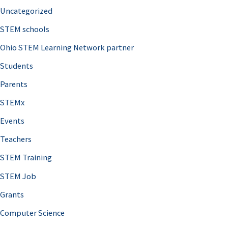
Uncategorized
STEM schools
Ohio STEM Learning Network partner
Students
Parents
STEMx
Events
Teachers
STEM Training
STEM Job
Grants
Computer Science