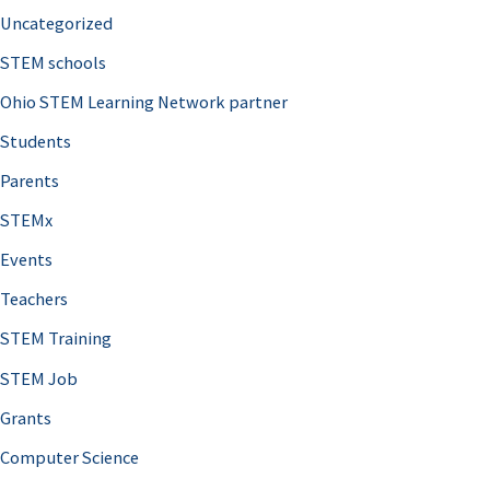
Uncategorized
STEM schools
Ohio STEM Learning Network partner
Students
Parents
STEMx
Events
Teachers
STEM Training
STEM Job
Grants
Computer Science