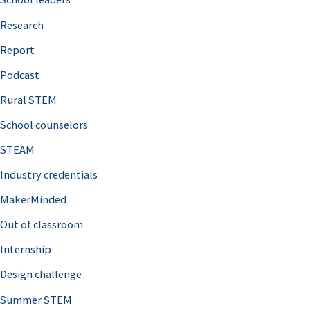
h
Research
f
o
Report
r
Podcast
:
Rural STEM
School counselors
STEAM
Industry credentials
MakerMinded
Out of classroom
Internship
Design challenge
Summer STEM