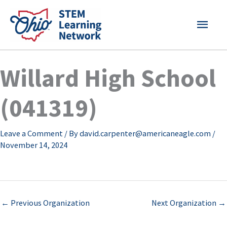
Skip
MAI
to
content
MEN
Willard High School
(041319)
Leave a Comment
/ By
david.carpenter@americaneagle.com
/
November 14, 2024
←
Previous Organization
Next Organization
→