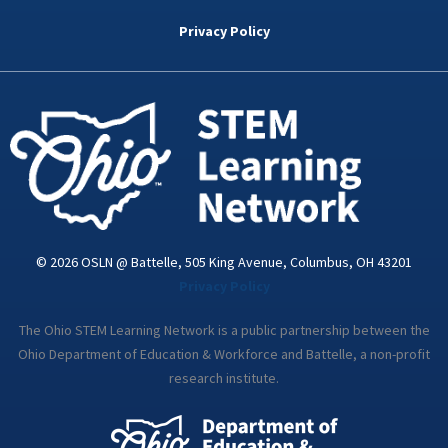
b
t
e
a
u
o
e
d
g
b
Privacy Policy
o
r
i
r
e
k
n
a
-
m
i
n
© 2026 OSLN @ Battelle, 505 King Avenue, Columbus, OH 43201
Privacy Policy
The Ohio STEM Learning Network is a public partnership between the
Ohio Department of Education & Workforce and Battelle, a non-profit
research institute.