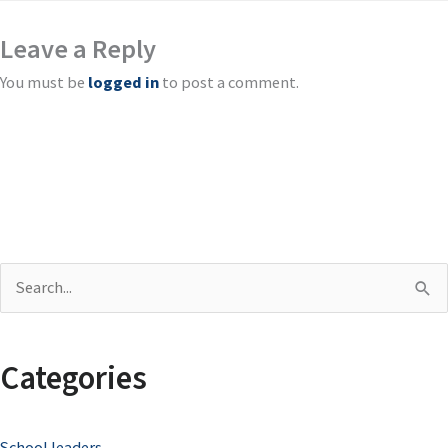
Leave a Reply
You must be
logged in
to post a comment.
S
e
a
Categories
r
c
School leaders