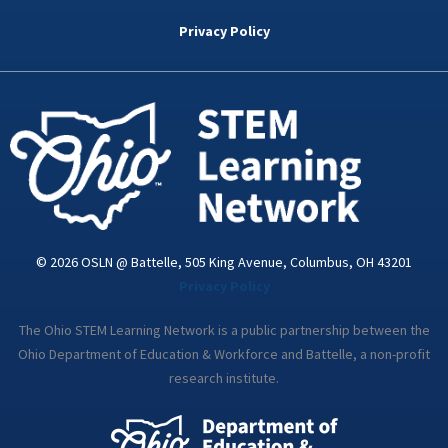
b
t
e
a
u
o
e
d
g
b
Privacy Policy
o
r
i
r
e
k
n
a
-
m
i
n
© 2026 OSLN @ Battelle, 505 King Avenue, Columbus, OH 43201
Privacy Policy
The Ohio STEM Learning Network is a public partnership between the
Ohio Department of Education & Workforce and Battelle, a non-profit
research institute.