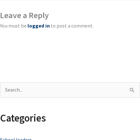
Leave a Reply
You must be
logged in
to post a comment.
S
e
a
Categories
r
c
School leaders