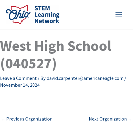
Skip
MAI
to
content
MEN
West High School
(040527)
Leave a Comment
/ By
david.carpenter@americaneagle.com
/
November 14, 2024
←
Previous Organization
Next Organization
→