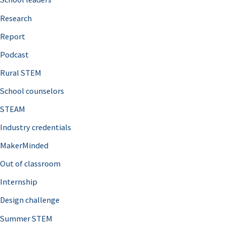
h
Research
f
o
Report
r
Podcast
:
Rural STEM
School counselors
STEAM
Industry credentials
MakerMinded
Out of classroom
Internship
Design challenge
Summer STEM