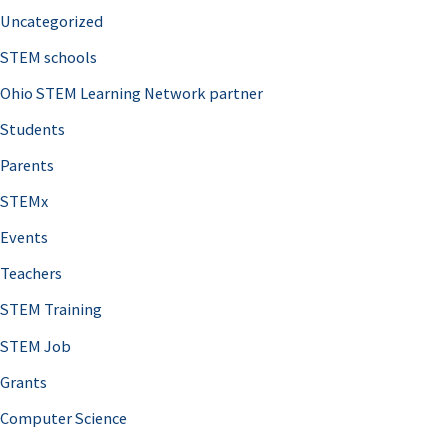
Uncategorized
STEM schools
Ohio STEM Learning Network partner
Students
Parents
STEMx
Events
Teachers
STEM Training
STEM Job
Grants
Computer Science