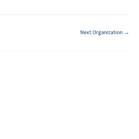
Next Organization
→