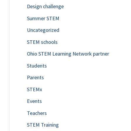
Design challenge
Summer STEM
Uncategorized
STEM schools
Ohio STEM Learning Network partner
Students
Parents
STEMx
Events
Teachers
STEM Training