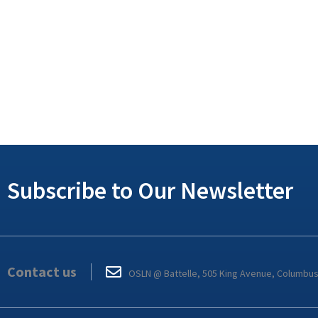
Subscribe to Our Newsletter
Contact us
OSLN @ Battelle, 505 King Avenue, Columbu