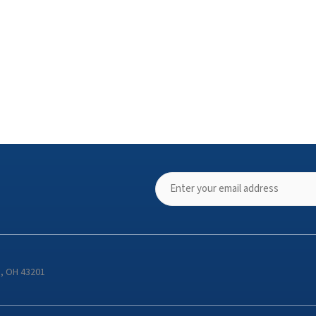
s, OH 43201