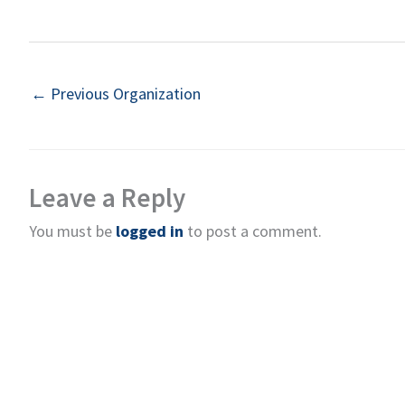
←
Previous Organization
Leave a Reply
You must be
logged in
to post a comment.