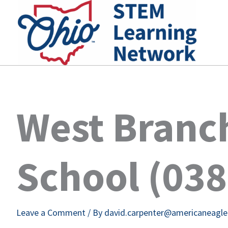
Skip
to
content
West Branc
School (03
Leave a Comment
/ By
david.carpenter@americaneagl