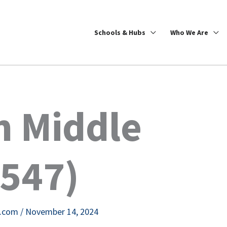
Schools & Hubs
Who We Are
h Middle
8547)
e.com
/
November 14, 2024