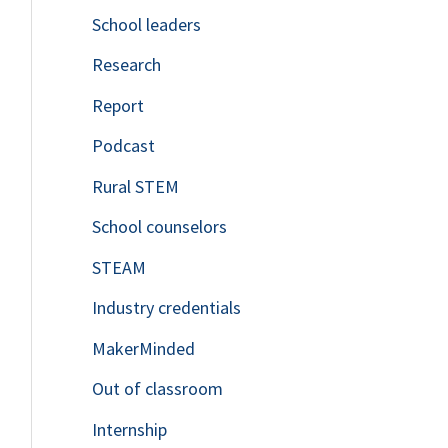
School leaders
o
Research
r
Report
:
Podcast
Rural STEM
School counselors
STEAM
Industry credentials
MakerMinded
Out of classroom
Internship