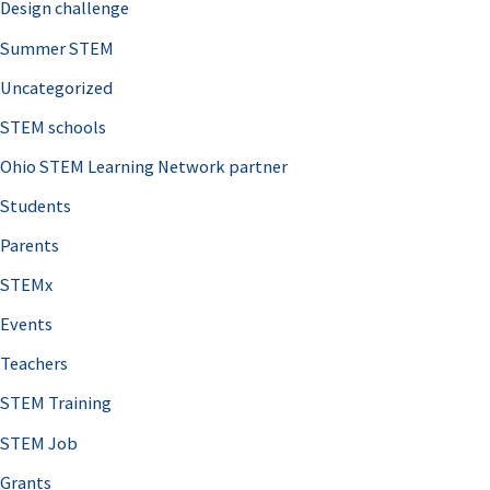
Design challenge
Summer STEM
Uncategorized
STEM schools
Ohio STEM Learning Network partner
Students
Parents
STEMx
Events
Teachers
STEM Training
STEM Job
Grants