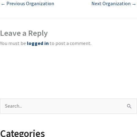
←
Previous Organization
Next Organization
→
Leave a Reply
You must be
logged in
to post a comment.
S
e
a
Categories
r