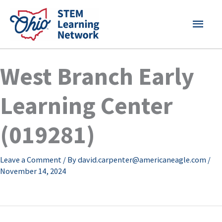
Skip
MAI
to
content
MEN
West Branch Early
Learning Center
(019281)
Leave a Comment
/ By
david.carpenter@americaneagle.com
/
November 14, 2024