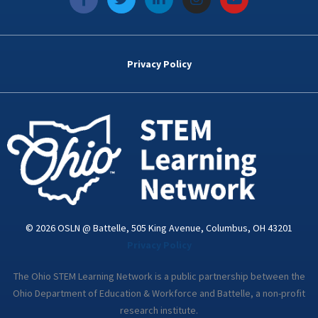
a
w
i
n
o
c
i
n
s
u
e
t
k
t
t
b
t
e
a
u
o
e
d
g
b
Privacy Policy
o
r
i
r
e
k
n
a
-
m
i
n
© 2026 OSLN @ Battelle, 505 King Avenue, Columbus, OH 43201
Privacy Policy
The Ohio STEM Learning Network is a public partnership between the
Ohio Department of Education & Workforce and Battelle, a non-profit
research institute.