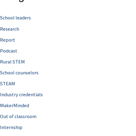
c
School leaders
h
Research
f
o
Report
r
Podcast
:
Rural STEM
School counselors
STEAM
Industry credentials
MakerMinded
Out of classroom
Internship