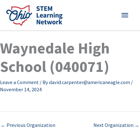
Skip
MAI
to
content
MEN
Waynedale High
School (040071)
Leave a Comment
/ By
david.carpenter@americaneagle.com
/
November 14, 2024
←
Previous Organization
Next Organization
→