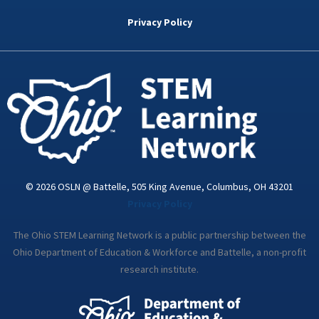
b
t
e
a
u
o
e
d
g
b
Privacy Policy
o
r
i
r
e
k
n
a
-
m
i
n
© 2026 OSLN @ Battelle, 505 King Avenue, Columbus, OH 43201
Privacy Policy
The Ohio STEM Learning Network is a public partnership between the
Ohio Department of Education & Workforce and Battelle, a non-profit
research institute.