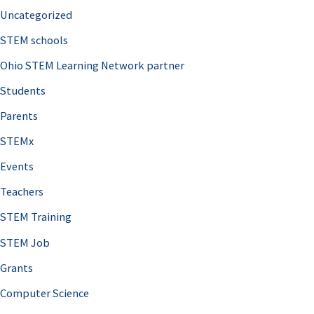
Uncategorized
STEM schools
Ohio STEM Learning Network partner
Students
Parents
STEMx
Events
Teachers
STEM Training
STEM Job
Grants
Computer Science