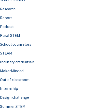
h
Research
f
o
Report
r
Podcast
:
Rural STEM
School counselors
STEAM
Industry credentials
MakerMinded
Out of classroom
Internship
Design challenge
Summer STEM