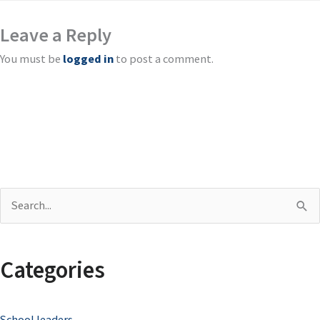
Leave a Reply
You must be
logged in
to post a comment.
S
e
a
Categories
r
c
School leaders