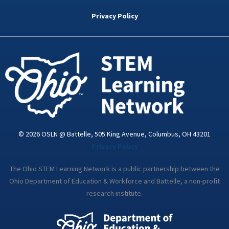
b
t
e
a
u
o
e
d
g
b
Privacy Policy
o
r
i
r
e
k
n
a
-
m
i
n
© 2026 OSLN @ Battelle, 505 King Avenue, Columbus, OH 43201
Privacy Policy
The Ohio STEM Learning Network is a public partnership between the
Ohio Department of Education & Workforce and Battelle, a non-profit
research institute.