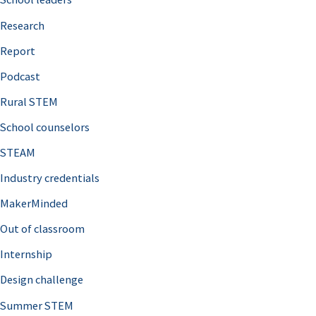
h
Research
f
o
Report
r
Podcast
:
Rural STEM
School counselors
STEAM
Industry credentials
MakerMinded
Out of classroom
Internship
Design challenge
Summer STEM