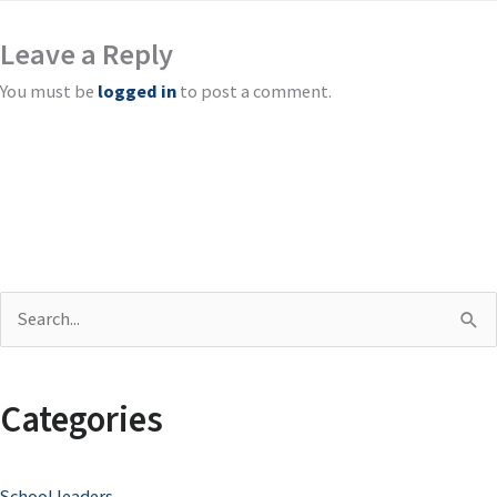
Leave a Reply
You must be
logged in
to post a comment.
S
e
a
Categories
r
c
School leaders