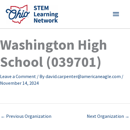
Skip
MAI
to
content
MEN
Washington High
School (039701)
Leave a Comment
/ By
david.carpenter@americaneagle.com
/
November 14, 2024
←
Previous Organization
Next Organization
→