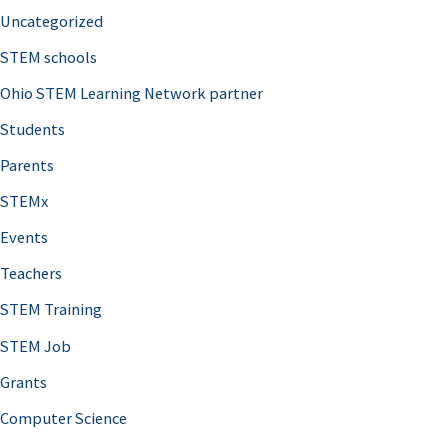
Uncategorized
STEM schools
Ohio STEM Learning Network partner
Students
Parents
STEMx
Events
Teachers
STEM Training
STEM Job
Grants
Computer Science