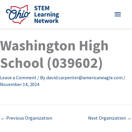
Skip
MAI
to
content
MEN
Washington High
School (039602)
Leave a Comment
/ By
david.carpenter@americaneagle.com
/
November 14, 2024
←
Previous Organization
Next Organization
→