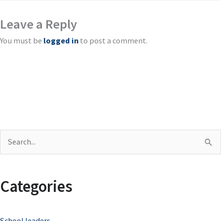
Leave a Reply
You must be
logged in
to post a comment.
S
e
a
Categories
r
c
School leaders