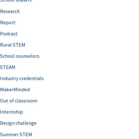
h
Research
f
o
Report
r
Podcast
:
Rural STEM
School counselors
STEAM
Industry credentials
MakerMinded
Out of classroom
Internship
Design challenge
Summer STEM