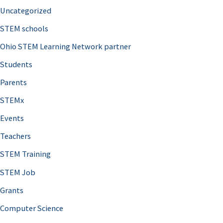
Uncategorized
STEM schools
Ohio STEM Learning Network partner
Students
Parents
STEMx
Events
Teachers
STEM Training
STEM Job
Grants
Computer Science