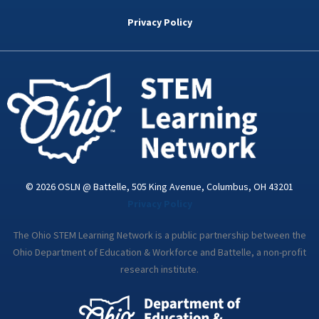
b
t
e
a
u
o
e
d
g
b
Privacy Policy
o
r
i
r
e
k
n
a
-
m
i
n
© 2026 OSLN @ Battelle, 505 King Avenue, Columbus, OH 43201
Privacy Policy
The Ohio STEM Learning Network is a public partnership between the
Ohio Department of Education & Workforce and Battelle, a non-profit
research institute.