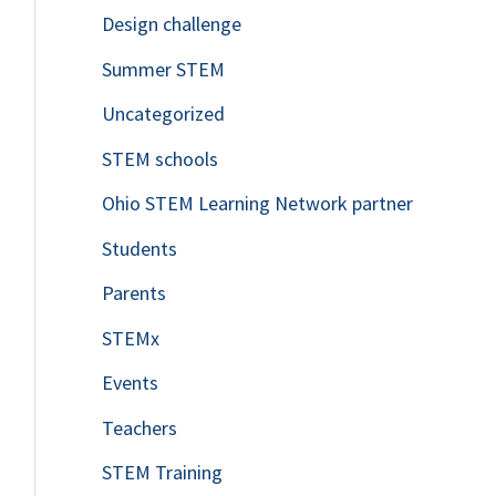
Design challenge
Summer STEM
Uncategorized
STEM schools
Ohio STEM Learning Network partner
Students
Parents
STEMx
Events
Teachers
STEM Training