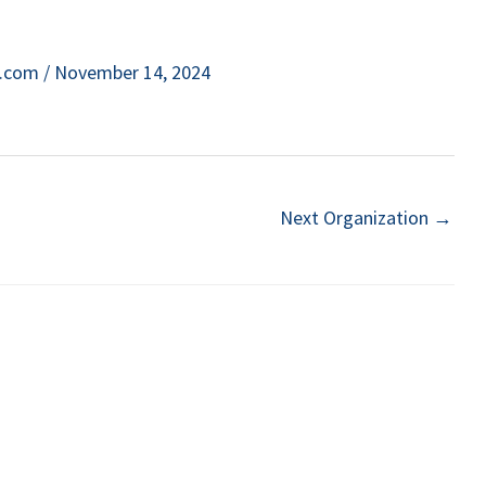
e.com
/
November 14, 2024
Next Organization
→