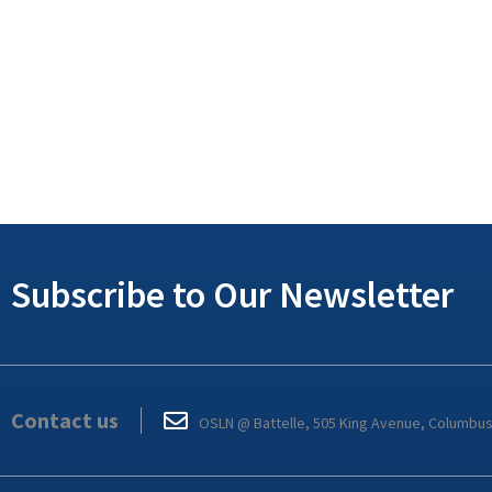
Subscribe to Our Newsletter
Contact us
OSLN @ Battelle, 505 King Avenue, Columbu