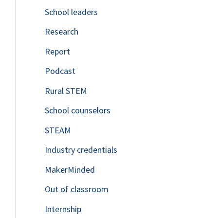
School leaders
o
Research
r
Report
:
Podcast
Rural STEM
School counselors
STEAM
Industry credentials
MakerMinded
Out of classroom
Internship