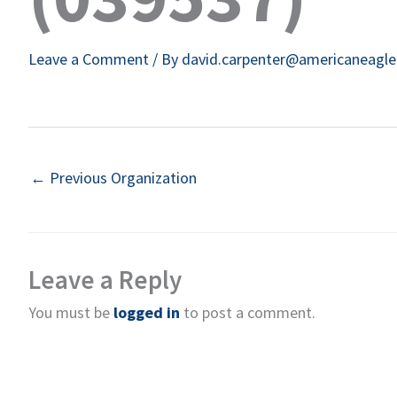
Leave a Comment
/ By
david.carpenter@americaneagl
←
Previous Organization
Leave a Reply
You must be
logged in
to post a comment.