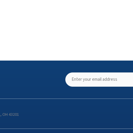
s, OH 43201