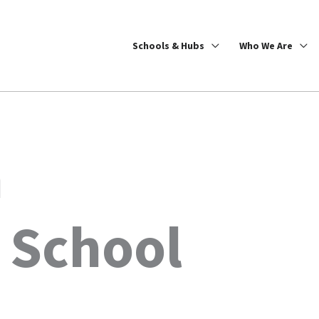
Schools & Hubs
Who We Are
n
 School