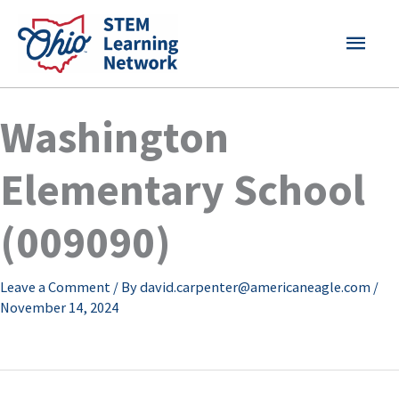
Skip
MAI
to
content
MEN
Washington
Elementary School
(009090)
Leave a Comment
/ By
david.carpenter@americaneagle.com
/
November 14, 2024