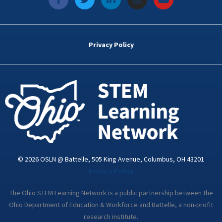
a
w
i
n
o
c
i
n
s
u
e
t
k
t
t
b
t
e
a
u
o
e
d
g
b
Privacy Policy
o
r
i
r
e
k
n
a
-
m
i
n
© 2026 OSLN @ Battelle, 505 King Avenue, Columbus, OH 43201
Privacy Policy
The Ohio STEM Learning Network is a public partnership between the
Ohio Department of Education & Workforce and Battelle, a non-profit
research institute.