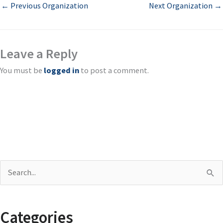
←
Previous Organization
Next Organization
→
Leave a Reply
You must be
logged in
to post a comment.
S
e
a
Categories
r