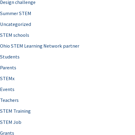
Design challenge
Summer STEM
Uncategorized
STEM schools
Ohio STEM Learning Network partner
Students
Parents
STEMx
Events
Teachers
STEM Training
STEM Job
Grants