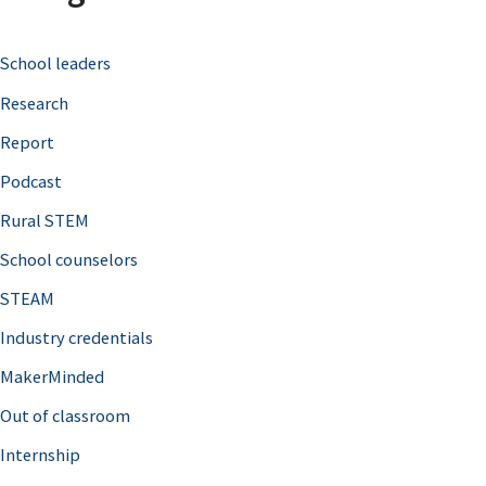
c
School leaders
h
Research
f
o
Report
r
Podcast
:
Rural STEM
School counselors
STEAM
Industry credentials
MakerMinded
Out of classroom
Internship