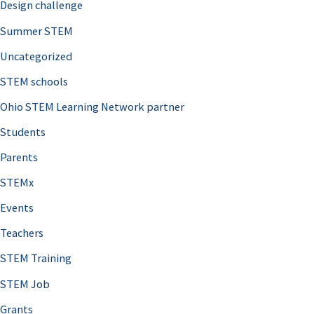
Design challenge
Summer STEM
Uncategorized
STEM schools
Ohio STEM Learning Network partner
Students
Parents
STEMx
Events
Teachers
STEM Training
STEM Job
Grants