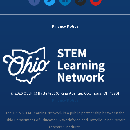
a
w
i
n
o
c
i
n
s
u
e
t
k
t
t
b
t
e
a
u
o
e
d
g
b
Privacy Policy
o
r
i
r
e
k
n
a
-
m
i
n
© 2026 OSLN @ Battelle, 505 King Avenue, Columbus, OH 43201
Privacy Policy
The Ohio STEM Learning Network is a public partnership between the
Ohio Department of Education & Workforce and Battelle, a non-profit
research institute.