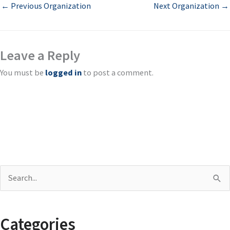
←
Previous Organization
Next Organization
→
Leave a Reply
You must be
logged in
to post a comment.
S
e
a
Categories
r