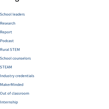
c
School leaders
h
Research
f
o
Report
r
Podcast
:
Rural STEM
School counselors
STEAM
Industry credentials
MakerMinded
Out of classroom
Internship