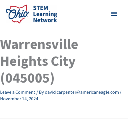
Skip
MAI
to
content
MEN
Warrensville
Heights City
(045005)
Leave a Comment
/ By
david.carpenter@americaneagle.com
/
November 14, 2024