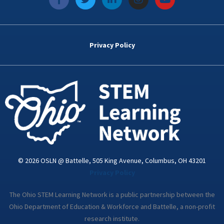
a
w
i
n
o
c
i
n
s
u
e
t
k
t
t
b
t
e
a
u
o
e
d
g
b
Privacy Policy
o
r
i
r
e
k
n
a
-
m
i
n
© 2026 OSLN @ Battelle, 505 King Avenue, Columbus, OH 43201
Privacy Policy
The Ohio STEM Learning Network is a public partnership between the
Ohio Department of Education & Workforce and Battelle, a non-profit
research institute.