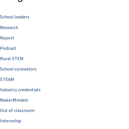
c
School leaders
h
Research
f
o
Report
r
Podcast
:
Rural STEM
School counselors
STEAM
Industry credentials
MakerMinded
Out of classroom
Internship