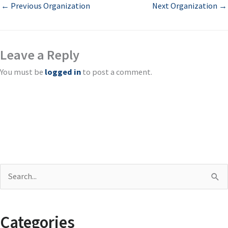
←
Previous Organization
Next Organization
→
Leave a Reply
You must be
logged in
to post a comment.
S
e
a
Categories
r