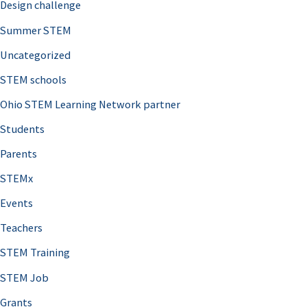
Design challenge
Summer STEM
Uncategorized
STEM schools
Ohio STEM Learning Network partner
Students
Parents
STEMx
Events
Teachers
STEM Training
STEM Job
Grants