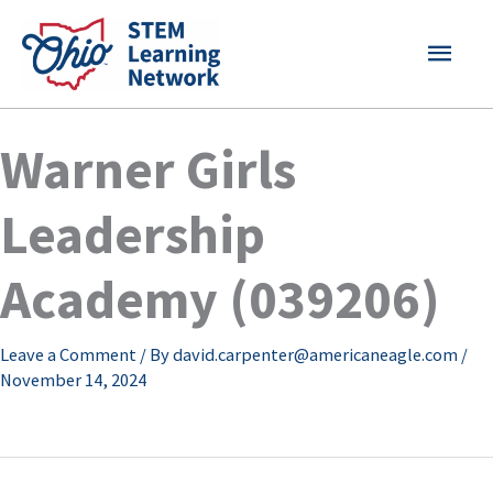
Skip
MAI
to
content
MEN
Warner Girls
Leadership
Academy (039206)
Leave a Comment
/ By
david.carpenter@americaneagle.com
/
November 14, 2024