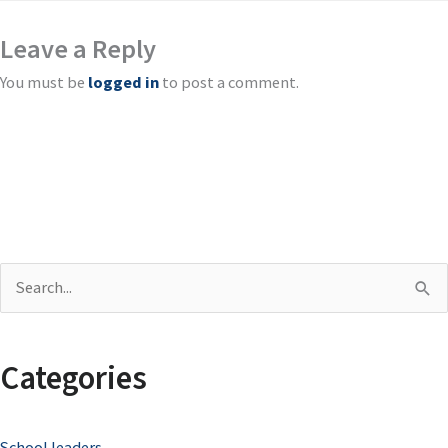
Leave a Reply
You must be
logged in
to post a comment.
S
e
a
Categories
r
c
School leaders