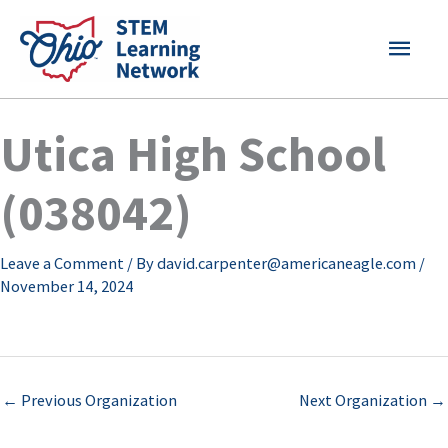
Skip
MAI
to
content
MEN
Utica High School
(038042)
Leave a Comment
/ By
david.carpenter@americaneagle.com
/
November 14, 2024
←
Previous Organization
Next Organization
→