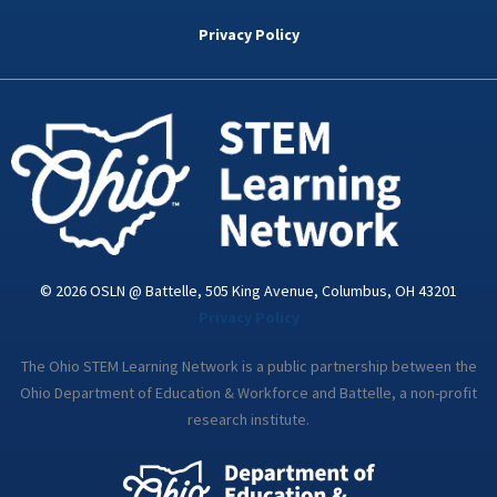
b
t
e
a
u
o
e
d
g
b
Privacy Policy
o
r
i
r
e
k
n
a
-
m
i
n
© 2026 OSLN @ Battelle, 505 King Avenue, Columbus, OH 43201
Privacy Policy
The Ohio STEM Learning Network is a public partnership between the
Ohio Department of Education & Workforce and Battelle, a non-profit
research institute.