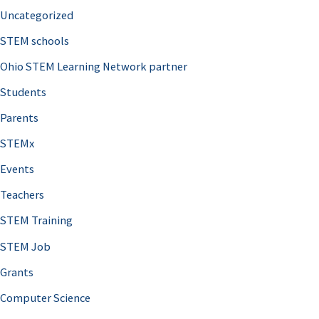
Uncategorized
STEM schools
Ohio STEM Learning Network partner
Students
Parents
STEMx
Events
Teachers
STEM Training
STEM Job
Grants
Computer Science