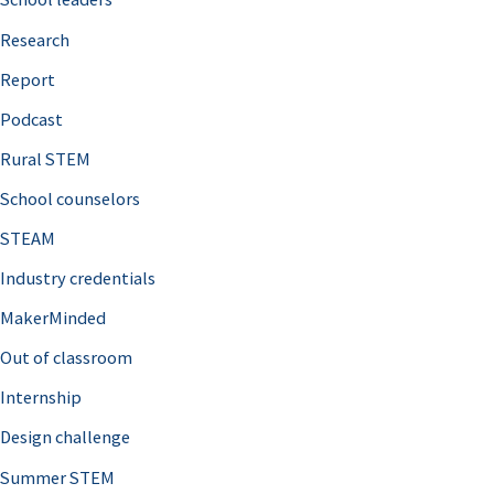
h
Research
f
o
Report
r
Podcast
:
Rural STEM
School counselors
STEAM
Industry credentials
MakerMinded
Out of classroom
Internship
Design challenge
Summer STEM