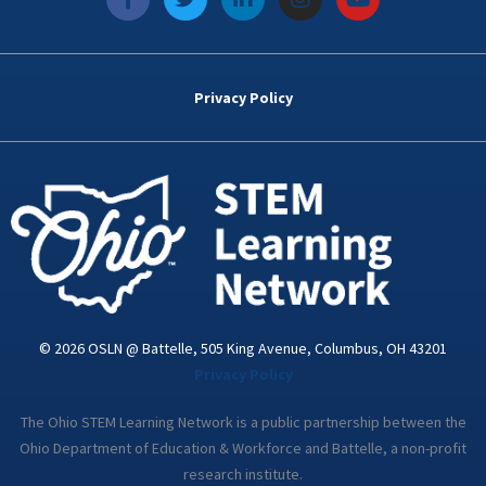
a
w
i
n
o
c
i
n
s
u
e
t
k
t
t
b
t
e
a
u
o
e
d
g
b
Privacy Policy
o
r
i
r
e
k
n
a
-
m
i
n
© 2026 OSLN @ Battelle, 505 King Avenue, Columbus, OH 43201
Privacy Policy
The Ohio STEM Learning Network is a public partnership between the
Ohio Department of Education & Workforce and Battelle, a non-profit
research institute.