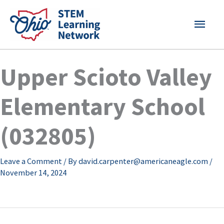
Skip
MAI
to
content
MEN
Upper Scioto Valley
Elementary School
(032805)
Leave a Comment
/ By
david.carpenter@americaneagle.com
/
November 14, 2024