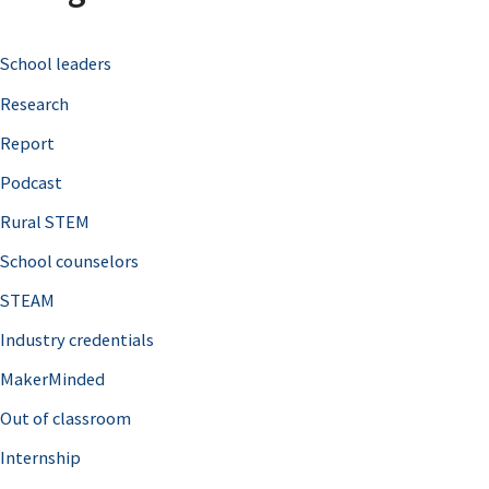
c
School leaders
h
Research
f
o
Report
r
Podcast
:
Rural STEM
School counselors
STEAM
Industry credentials
MakerMinded
Out of classroom
Internship