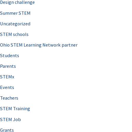
Design challenge
Summer STEM
Uncategorized
STEM schools
Ohio STEM Learning Network partner
Students
Parents
STEMx
Events
Teachers
STEM Training
STEM Job
Grants