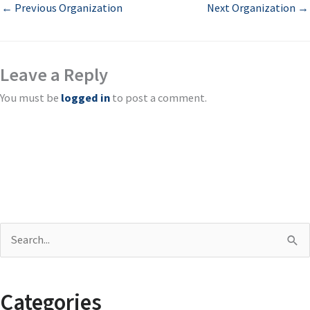
←
Previous Organization
Next Organization
→
Leave a Reply
You must be
logged in
to post a comment.
S
e
a
Categories
r