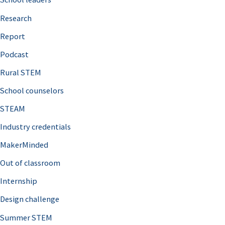
h
Research
f
o
Report
r
Podcast
:
Rural STEM
School counselors
STEAM
Industry credentials
MakerMinded
Out of classroom
Internship
Design challenge
Summer STEM