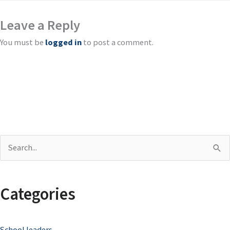
Leave a Reply
You must be
logged in
to post a comment.
S
e
a
Categories
r
c
School leaders