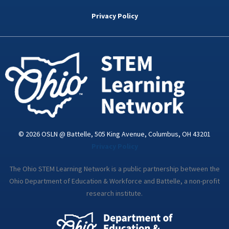
b
t
e
a
u
o
e
d
g
b
Privacy Policy
o
r
i
r
e
k
n
a
-
m
i
n
© 2026 OSLN @ Battelle, 505 King Avenue, Columbus, OH 43201
Privacy Policy
The Ohio STEM Learning Network is a public partnership between the
Ohio Department of Education & Workforce and Battelle, a non-profit
research institute.