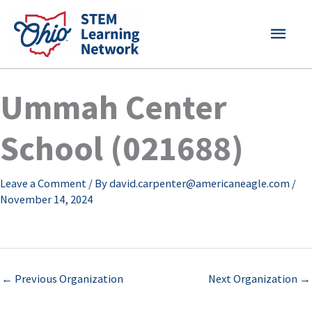
Skip
MAI
to
content
MEN
Ummah Center
School (021688)
Leave a Comment
/ By
david.carpenter@americaneagle.com
/
November 14, 2024
←
Previous Organization
Next Organization
→