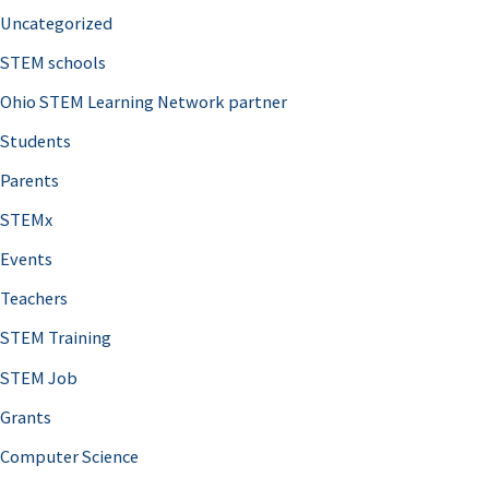
Uncategorized
STEM schools
Ohio STEM Learning Network partner
Students
Parents
STEMx
Events
Teachers
STEM Training
STEM Job
Grants
Computer Science