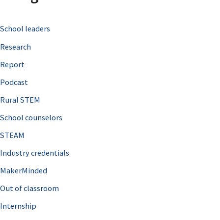
c
School leaders
h
Research
f
o
Report
r
Podcast
:
Rural STEM
School counselors
STEAM
Industry credentials
MakerMinded
Out of classroom
Internship