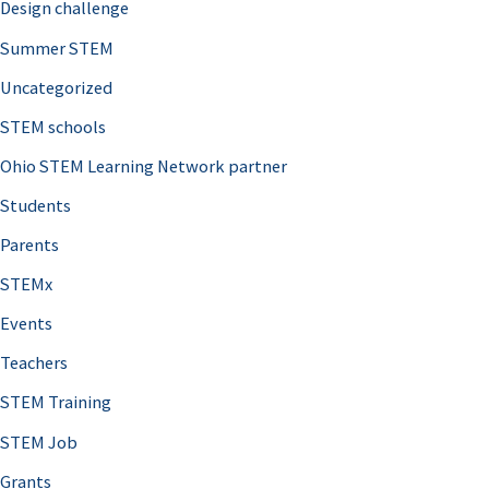
Design challenge
Summer STEM
Uncategorized
STEM schools
Ohio STEM Learning Network partner
Students
Parents
STEMx
Events
Teachers
STEM Training
STEM Job
Grants