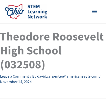
Skip
MAI
to
content
MEN
Theodore Roosevelt
High School
(032508)
Leave a Comment
/ By
david.carpenter@americaneagle.com
/
November 14, 2024