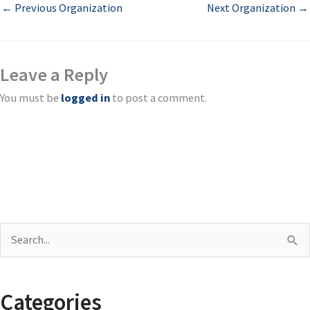
←
Previous Organization
Next Organization
→
Leave a Reply
You must be
logged in
to post a comment.
S
e
a
Categories
r