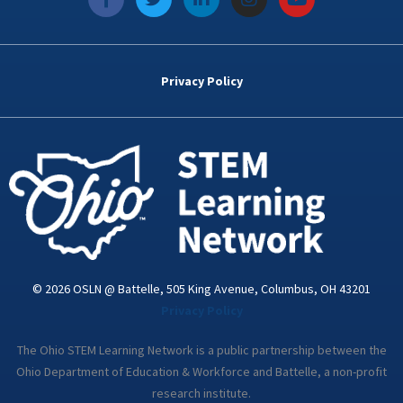
a
w
i
n
o
c
i
n
s
u
e
t
k
t
t
b
t
e
a
u
o
e
d
g
b
Privacy Policy
o
r
i
r
e
k
n
a
-
m
i
n
© 2026 OSLN @ Battelle, 505 King Avenue, Columbus, OH 43201
Privacy Policy
The Ohio STEM Learning Network is a public partnership between the
Ohio Department of Education & Workforce and Battelle, a non-profit
research institute.