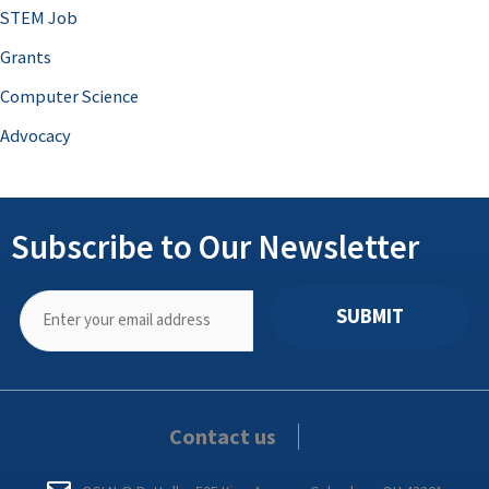
STEM Job
Grants
Computer Science
Advocacy
Subscribe to Our Newsletter
SUBMIT
Contact us