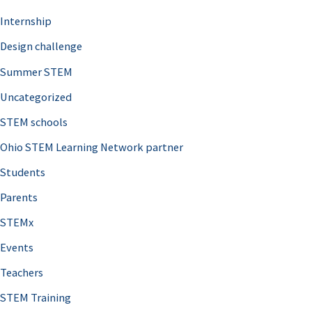
Internship
Design challenge
Summer STEM
Uncategorized
STEM schools
Ohio STEM Learning Network partner
Students
Parents
STEMx
Events
Teachers
STEM Training