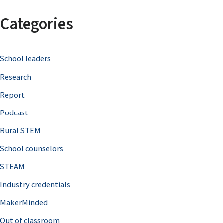
a
Categories
r
c
School leaders
h
Research
f
o
Report
r
Podcast
:
Rural STEM
School counselors
STEAM
Industry credentials
MakerMinded
Out of classroom