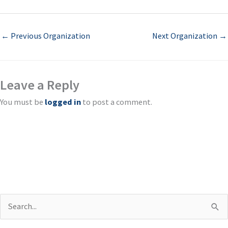
←
Previous Organization
Next Organization
→
Leave a Reply
You must be
logged in
to post a comment.
S
e