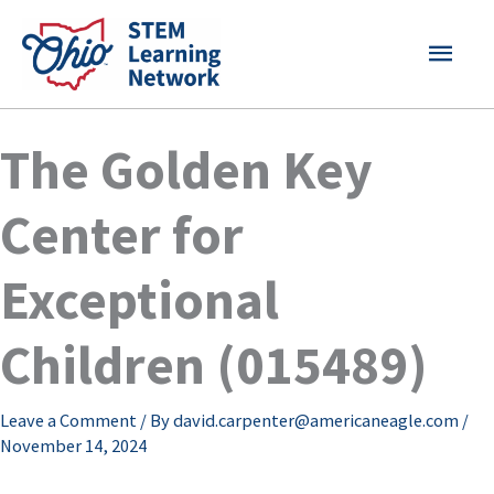
Skip
MAI
to
content
MEN
The Golden Key
Center for
Exceptional
Children (015489)
Leave a Comment
/ By
david.carpenter@americaneagle.com
/
November 14, 2024