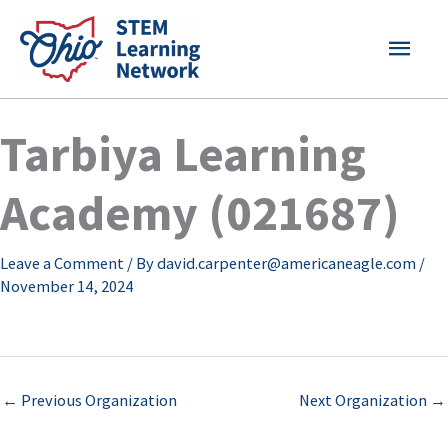
Skip
MAI
to
content
MEN
Tarbiya Learning
Academy (021687)
Leave a Comment
/ By
david.carpenter@americaneagle.com
/
November 14, 2024
←
Previous Organization
Next Organization
→