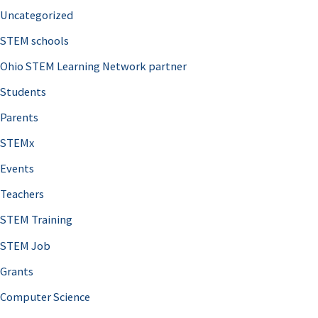
Uncategorized
STEM schools
Ohio STEM Learning Network partner
Students
Parents
STEMx
Events
Teachers
STEM Training
STEM Job
Grants
Computer Science