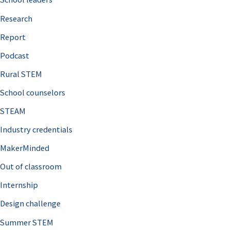
h
Research
f
o
Report
r
Podcast
:
Rural STEM
School counselors
STEAM
Industry credentials
MakerMinded
Out of classroom
Internship
Design challenge
Summer STEM