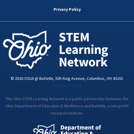
b
t
e
a
u
o
e
d
g
b
Privacy Policy
o
r
i
r
e
k
n
a
-
m
i
n
© 2026 OSLN @ Battelle, 505 King Avenue, Columbus, OH 43201
Privacy Policy
The Ohio STEM Learning Network is a public partnership between the
Ohio Department of Education & Workforce and Battelle, a non-profit
research institute.