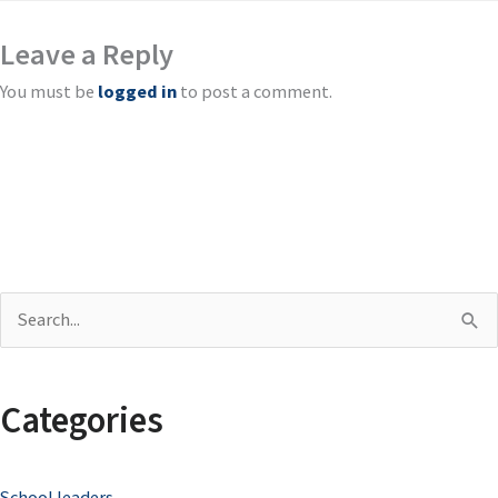
Leave a Reply
You must be
logged in
to post a comment.
S
e
a
Categories
r
c
School leaders