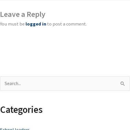
Leave a Reply
You must be
logged in
to post a comment.
S
e
a
Categories
r
c
School leaders