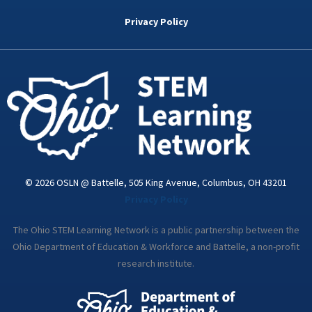
b
t
e
a
u
o
e
d
g
b
Privacy Policy
o
r
i
r
e
k
n
a
-
m
i
n
© 2026 OSLN @ Battelle, 505 King Avenue, Columbus, OH 43201
Privacy Policy
The Ohio STEM Learning Network is a public partnership between the
Ohio Department of Education & Workforce and Battelle, a non-profit
research institute.