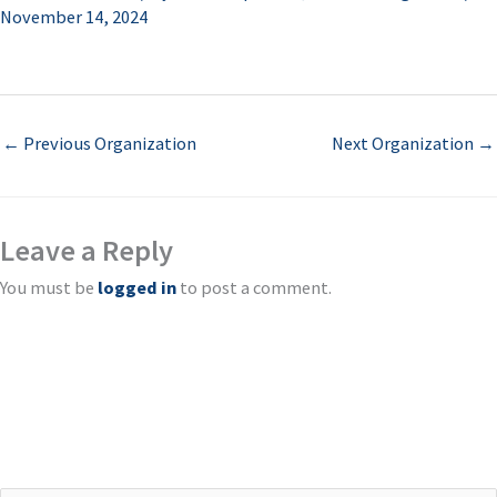
November 14, 2024
←
Previous Organization
Next Organization
→
Leave a Reply
You must be
logged in
to post a comment.