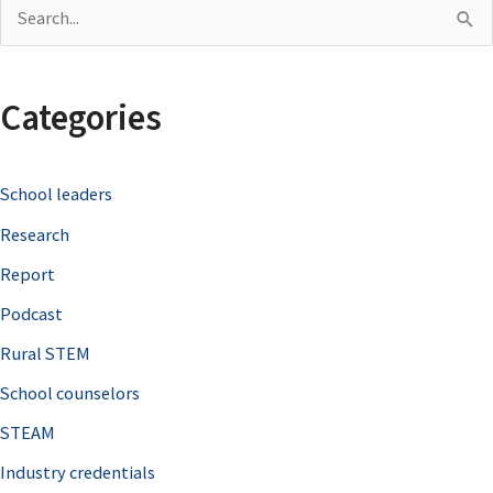
S
e
a
Categories
r
c
School leaders
h
Research
f
o
Report
r
Podcast
:
Rural STEM
School counselors
STEAM
Industry credentials