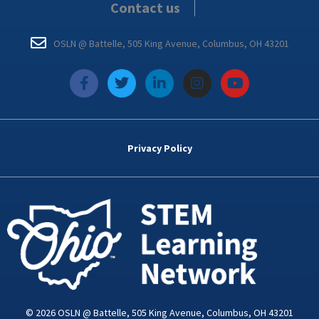
Contact us
OSLN @ Battelle, 505 King Avenue, Columbus, OH 43201
f
T
L
I
Y
a
w
i
n
o
c
i
n
s
u
e
t
k
t
t
b
t
e
a
u
o
e
d
g
b
Privacy Policy
o
r
i
r
e
k
n
a
-
m
i
n
© 2026 OSLN @ Battelle, 505 King Avenue, Columbus, OH 43201