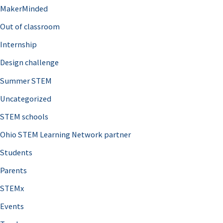
MakerMinded
Out of classroom
Internship
Design challenge
Summer STEM
Uncategorized
STEM schools
Ohio STEM Learning Network partner
Students
Parents
STEMx
Events