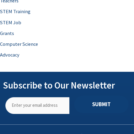
Teachers
STEM Training
STEM Job
Grants
Computer Science
Advocacy
Subscribe to Our Newsletter
SUBMIT