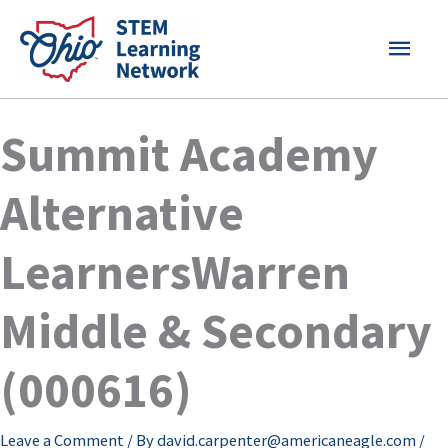
Skip
MAI
to
content
MEN
Summit Academy
Alternative
LearnersWarren
Middle & Secondary
(000616)
Leave a Comment
/ By
david.carpenter@americaneagle.com
/