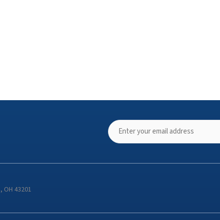
s, OH 43201