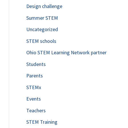
Design challenge
Summer STEM
Uncategorized
STEM schools
Ohio STEM Learning Network partner
Students
Parents
STEMx
Events
Teachers
STEM Training