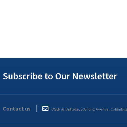
Subscribe to Our Newsletter
Contact us
OSLN @ Battelle, 505 King Avenue, Columbu