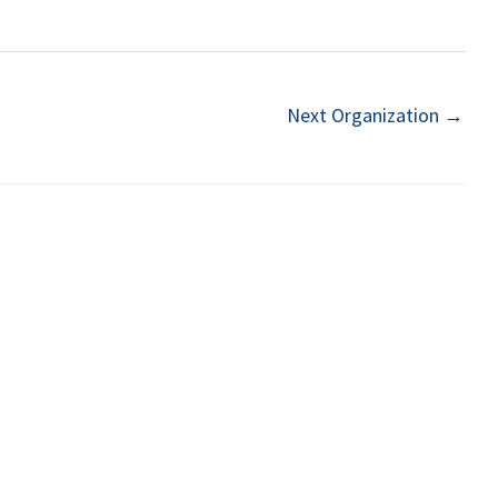
Next Organization
→