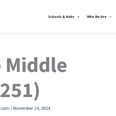
Schools & Hubs
Who We Are
 Middle
6251)
e.com
/
November 14, 2024