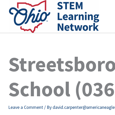
Skip
to
content
Streetsboro
School (03
Leave a Comment
/ By
david.carpenter@americaneagl