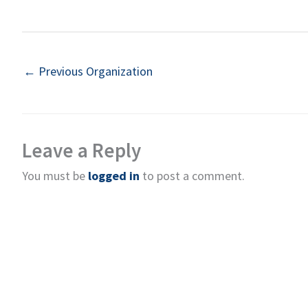
←
Previous Organization
Leave a Reply
You must be
logged in
to post a comment.