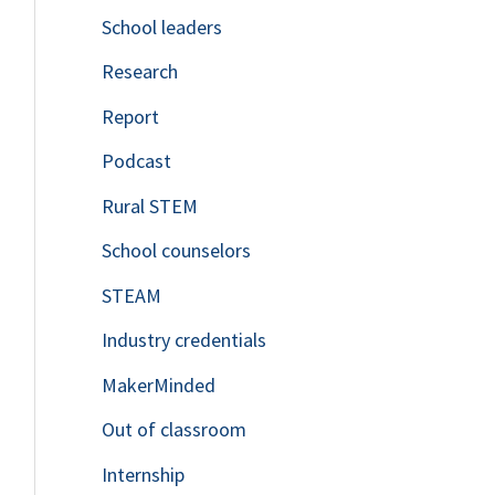
School leaders
o
Research
r
Report
:
Podcast
Rural STEM
School counselors
STEAM
Industry credentials
MakerMinded
Out of classroom
Internship