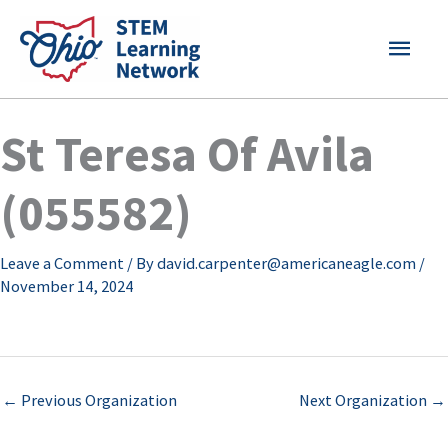
Skip
MAI
to
content
MEN
St Teresa Of Avila
(055582)
Leave a Comment
/ By
david.carpenter@americaneagle.com
/
November 14, 2024
←
Previous Organization
Next Organization
→