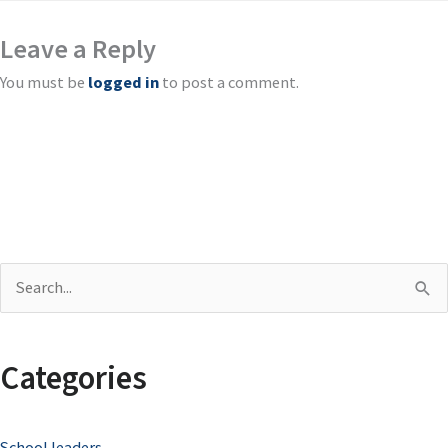
Leave a Reply
You must be
logged in
to post a comment.
S
e
a
Categories
r
c
School leaders