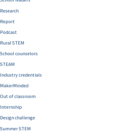
h
Research
f
o
Report
r
Podcast
:
Rural STEM
School counselors
STEAM
Industry credentials
MakerMinded
Out of classroom
Internship
Design challenge
Summer STEM