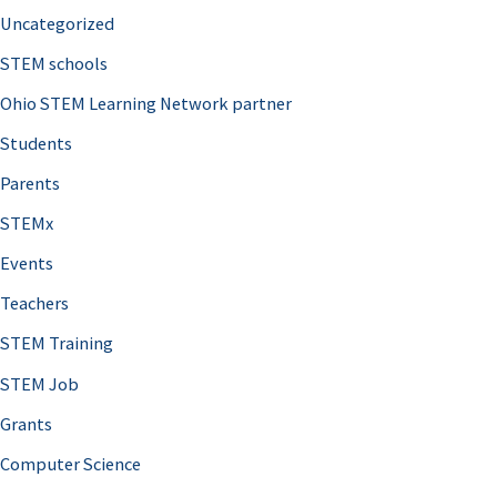
Uncategorized
STEM schools
Ohio STEM Learning Network partner
Students
Parents
STEMx
Events
Teachers
STEM Training
STEM Job
Grants
Computer Science