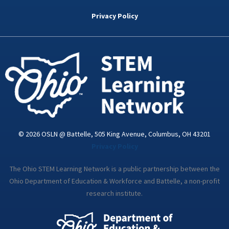
b
t
e
a
u
o
e
d
g
b
Privacy Policy
o
r
i
r
e
k
n
a
-
m
i
n
© 2026 OSLN @ Battelle, 505 King Avenue, Columbus, OH 43201
Privacy Policy
The Ohio STEM Learning Network is a public partnership between the
Ohio Department of Education & Workforce and Battelle, a non-profit
research institute.