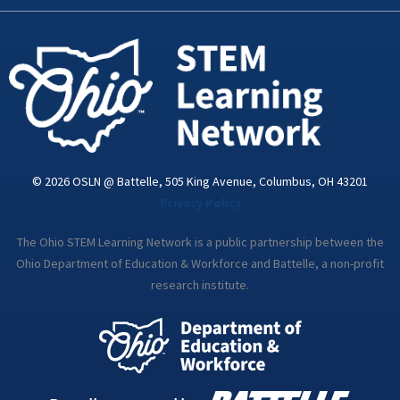
k
n
a
-
m
i
n
© 2026 OSLN @ Battelle, 505 King Avenue, Columbus, OH 43201
Privacy Policy
The Ohio STEM Learning Network is a public partnership between the
Ohio Department of Education & Workforce and Battelle, a non-profit
research institute.