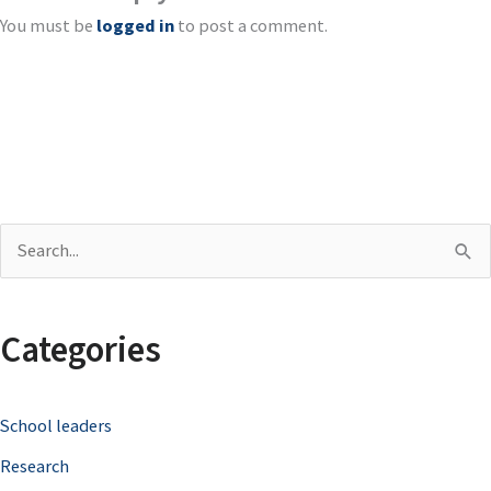
You must be
logged in
to post a comment.
S
e
a
Categories
r
c
School leaders
h
Research
f