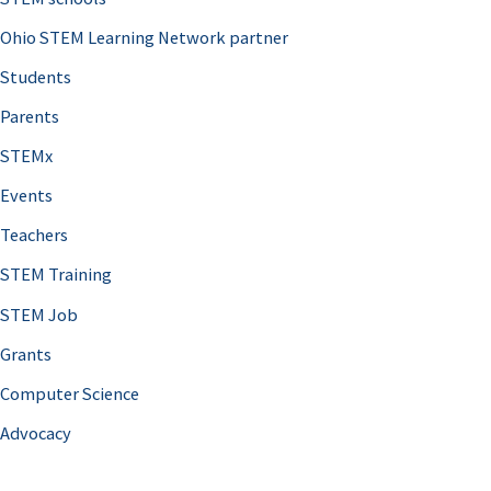
Ohio STEM Learning Network partner
Students
Parents
STEMx
Events
Teachers
STEM Training
STEM Job
Grants
Computer Science
Advocacy