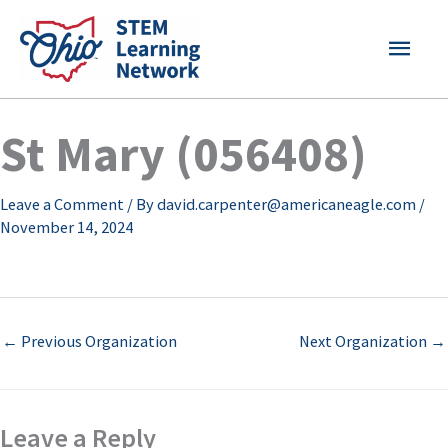
Skip
MAI
to
content
MEN
St Mary (056408)
Leave a Comment
/ By
david.carpenter@americaneagle.com
/
November 14, 2024
←
Previous Organization
Next Organization
→
Leave a Reply