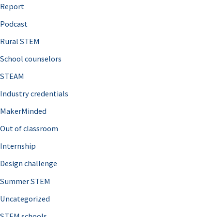
o
Report
r
Podcast
:
Rural STEM
School counselors
STEAM
Industry credentials
MakerMinded
Out of classroom
Internship
Design challenge
Summer STEM
Uncategorized
STEM schools