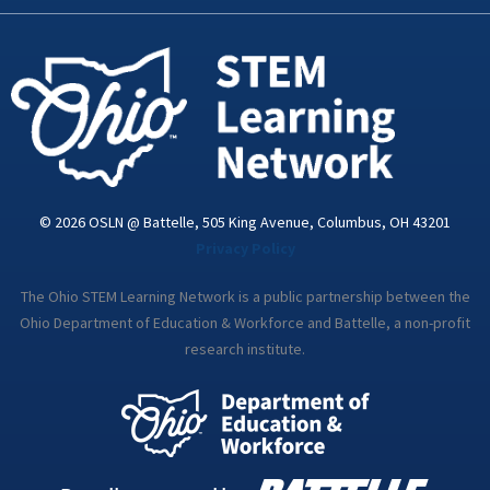
k
n
a
-
m
i
n
© 2026 OSLN @ Battelle, 505 King Avenue, Columbus, OH 43201
Privacy Policy
The Ohio STEM Learning Network is a public partnership between the
Ohio Department of Education & Workforce and Battelle, a non-profit
research institute.