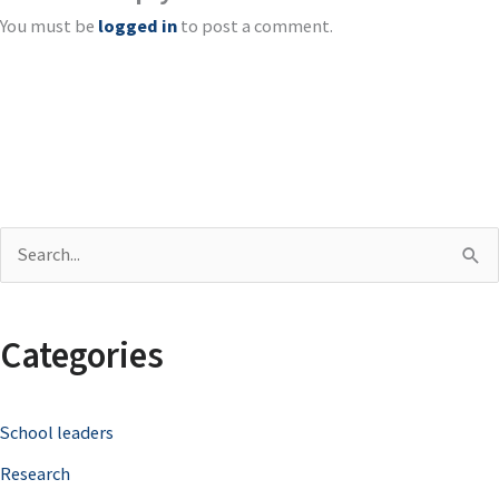
You must be
logged in
to post a comment.
S
e
a
Categories
r
c
School leaders
h
Research
f