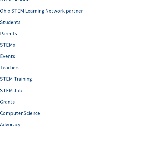
Ohio STEM Learning Network partner
Students
Parents
STEMx
Events
Teachers
STEM Training
STEM Job
Grants
Computer Science
Advocacy