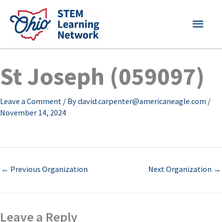
Skip
MAI
to
content
MEN
St Joseph (059097)
Leave a Comment
/ By
david.carpenter@americaneagle.com
/
November 14, 2024
←
Previous Organization
Next Organization
→
Leave a Reply