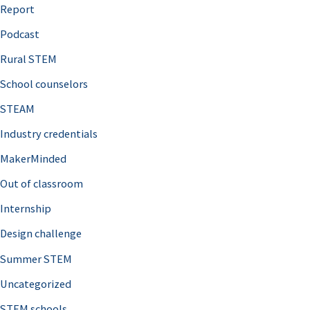
o
Report
r
Podcast
:
Rural STEM
School counselors
STEAM
Industry credentials
MakerMinded
Out of classroom
Internship
Design challenge
Summer STEM
Uncategorized
STEM schools